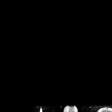
/home/crsn/public_h
/home/crsn/public_html/f
on
Warning
: Cannot modif
already sent b
/home/crsn/public_h
/home/crsn/public_html/f
on