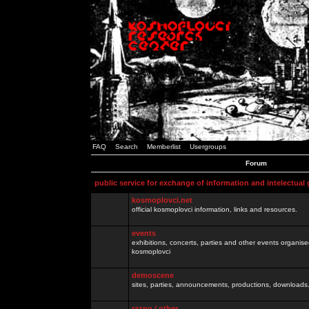
FAQ
Search
Memberlist
Usergroups
Forum
public service for exchange of information and intelectual
kosmoplovci.net
official kosmoplovci information, links and resources.
events
exhibitions, concerts, parties and other events organis
kosmoplovci
demoscene
sites, parties, announcements, productions, downloads.
razno / other