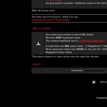
sta god padne na pamet / whatever comes to the mind.
Mark all forums read
The time now is Fri Aug 07, 2026 5:37 am
kosmoplovci.net Forum Index
Who is Online
Our users have posted a total of
35
articles
We have
8567
registered users
The newest registered user is
trangchuhitclubcomco
In total there are
968
users online :: 0 Registered, 0 
Most users ever online was
19169
on Tue Jun 02, 202
Registered Users: None
This data is based on users active over the past five minutes
Log in
Username:
New 
Powered b