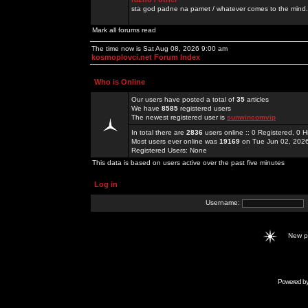
sta god padne na pamet / whatever comes to the mind.
Mark all forums read
The time now is Sat Aug 08, 2026 9:00 am
kosmoplovci.net Forum Index
Who is Online
Our users have posted a total of
35
articles
We have
8585
registered users
The newest registered user is
sunwincomvip
In total there are
2836
users online :: 0 Registered, 0
Most users ever online was
19169
on Tue Jun 02, 202
Registered Users: None
This data is based on users active over the past five minutes
Log in
Username:
New 
Powered b