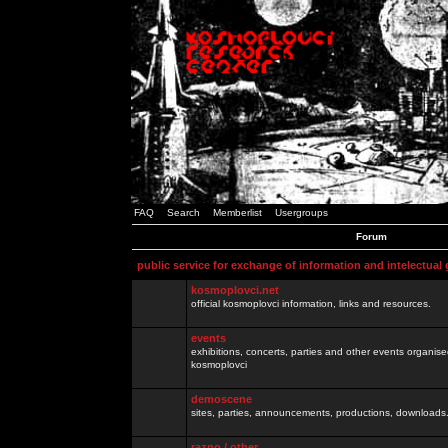
FAQ
Search
Memberlist
Usergroups
Forum
public service for exchange of information and intelectual
kosmoplovci.net
official kosmoplovci information, links and resources.
events
exhibitions, concerts, parties and other events organis
kosmoplovci
demoscene
sites, parties, announcements, productions, downloads.
razno / other