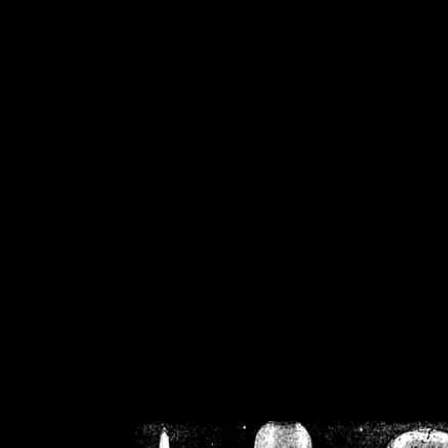
/home/crsn/public_h
/home/crsn/public_html/f
on
Warning
: Cannot modif
already sent b
/home/crsn/public_h
/home/crsn/public_html/f
on