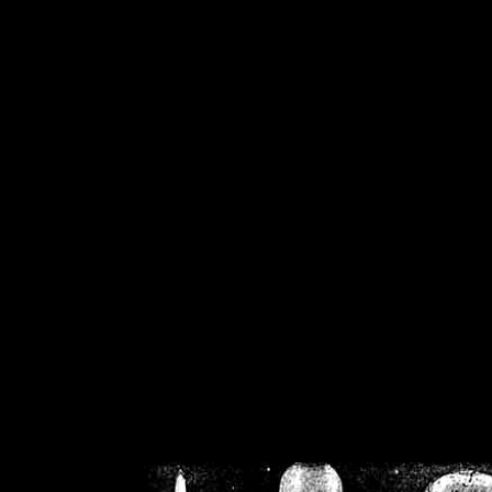
/home/crsn/public_h
/home/crsn/public_html/f
on
Warning
: Cannot modif
already sent b
/home/crsn/public_h
/home/crsn/public_html/f
on