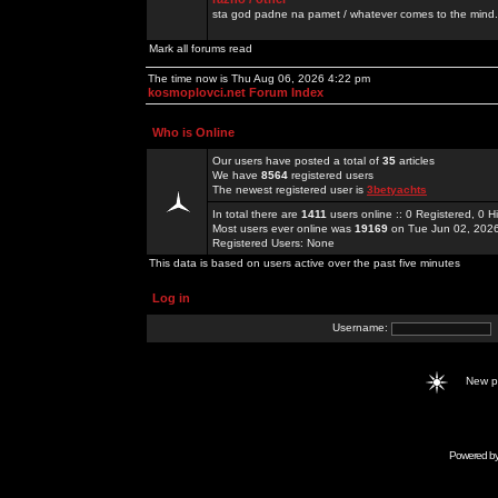
sta god padne na pamet / whatever comes to the mind.
Mark all forums read
The time now is Thu Aug 06, 2026 4:22 pm
kosmoplovci.net Forum Index
Who is Online
Our users have posted a total of
35
articles
We have
8564
registered users
The newest registered user is
3betyachts
In total there are
1411
users online :: 0 Registered, 0
Most users ever online was
19169
on Tue Jun 02, 202
Registered Users: None
This data is based on users active over the past five minutes
Log in
Username:
New 
Powered b