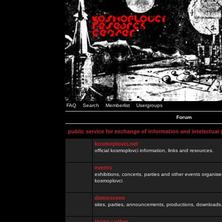
FAQ
Search
Memberlist
Usergroups
Forum
public service for exchange of information and intelectual
kosmoplovci.net
official kosmoplovci information, links and resources.
events
exhibitions, concerts, parties and other events organis
kosmoplovci
demoscene
sites, parties, announcements, productions, downloads.
razno / other