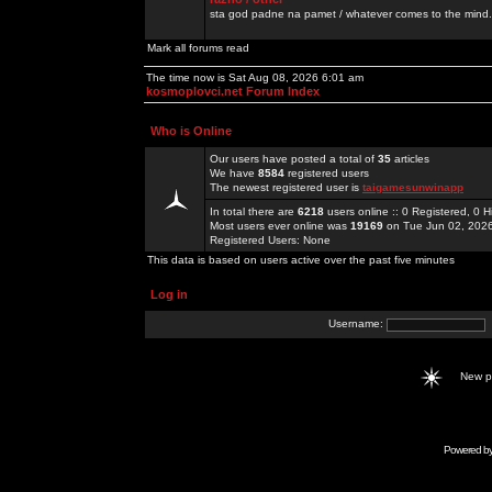
sta god padne na pamet / whatever comes to the mind.
Mark all forums read
The time now is Sat Aug 08, 2026 6:01 am
kosmoplovci.net Forum Index
Who is Online
Our users have posted a total of
35
articles
We have
8584
registered users
The newest registered user is
taigamesunwinapp
In total there are
6218
users online :: 0 Registered, 0
Most users ever online was
19169
on Tue Jun 02, 202
Registered Users: None
This data is based on users active over the past five minutes
Log in
Username:
New 
Powered b