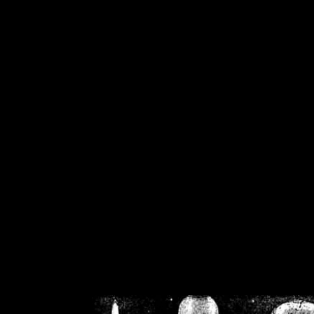
/home/crsn/public_h
/home/crsn/public_html/f
on
Warning
: Cannot modif
already sent b
/home/crsn/public_h
/home/crsn/public_html/f
on