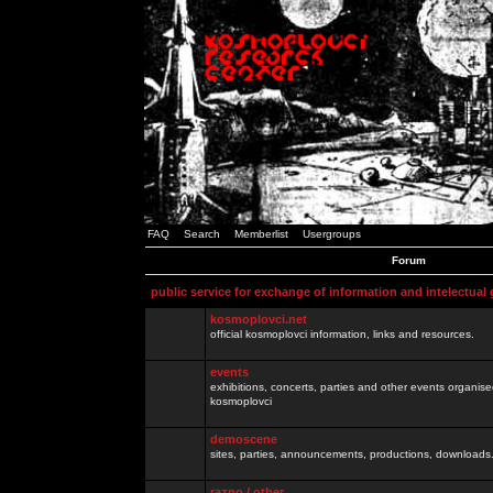
FAQ
Search
Memberlist
Usergroups
Forum
public service for exchange of information and intelectual
kosmoplovci.net
official kosmoplovci information, links and resources.
events
exhibitions, concerts, parties and other events organis
kosmoplovci
demoscene
sites, parties, announcements, productions, downloads.
razno / other