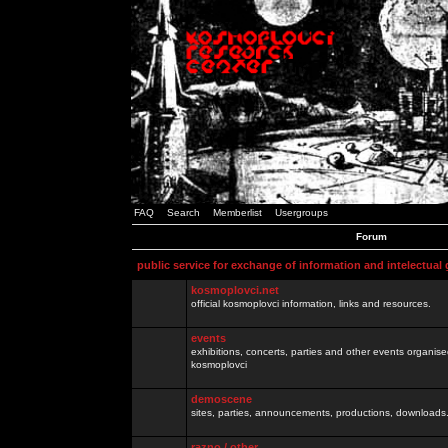
FAQ
Search
Memberlist
Usergroups
Forum
public service for exchange of information and intelectual
kosmoplovci.net
official kosmoplovci information, links and resources.
events
exhibitions, concerts, parties and other events organis
kosmoplovci
demoscene
sites, parties, announcements, productions, downloads.
razno / other