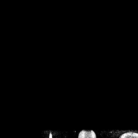
/home/crsn/public_h
/home/crsn/public_html/f
on
Warning
: Cannot modif
already sent b
/home/crsn/public_h
/home/crsn/public_html/f
on