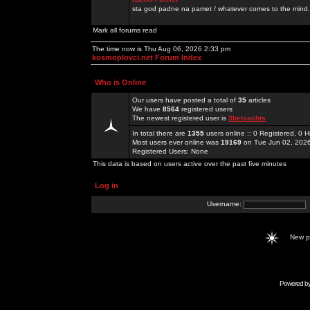
sta god padne na pamet / whatever comes to the mind.
Mark all forums read
The time now is Thu Aug 06, 2026 2:33 pm
kosmoplovci.net Forum Index
Who is Online
Our users have posted a total of
35
articles
We have
8564
registered users
The newest registered user is
3betyachts
In total there are
1355
users online :: 0 Registered, 0
Most users ever online was
19169
on Tue Jun 02, 202
Registered Users: None
This data is based on users active over the past five minutes
Log in
Username:
New 
Powered b