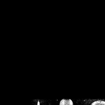
/home/crsn/public_h
/home/crsn/public_html/f
on
Warning
: Cannot modif
already sent b
/home/crsn/public_h
/home/crsn/public_html/f
on