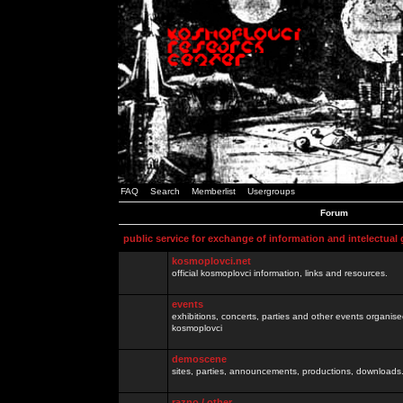
FAQ
Search
Memberlist
Usergroups
Forum
public service for exchange of information and intelectual
kosmoplovci.net
official kosmoplovci information, links and resources.
events
exhibitions, concerts, parties and other events organis
kosmoplovci
demoscene
sites, parties, announcements, productions, downloads.
razno / other