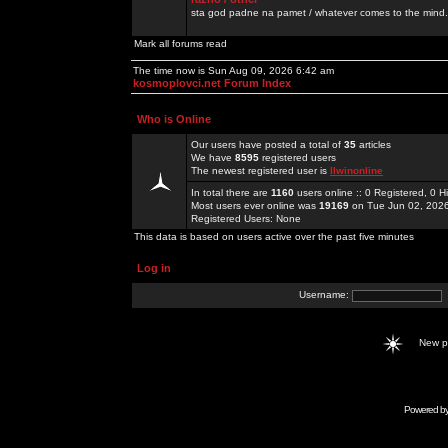
sta god padne na pamet / whatever comes to the mind.
Mark all forums read
The time now is Sun Aug 09, 2026 6:42 am
kosmoplovci.net Forum Index
Who is Online
Our users have posted a total of
35
articles
We have
8595
registered users
The newest registered user is
llwinonline
In total there are
1160
users online :: 0 Registered, 0
Most users ever online was
19169
on Tue Jun 02, 202
Registered Users: None
This data is based on users active over the past five minutes
Log in
Username:
New 
Powered b