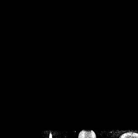
/home/crsn/public_h
/home/crsn/public_html/f
on
Warning
: Cannot modif
already sent b
/home/crsn/public_h
/home/crsn/public_html/f
on