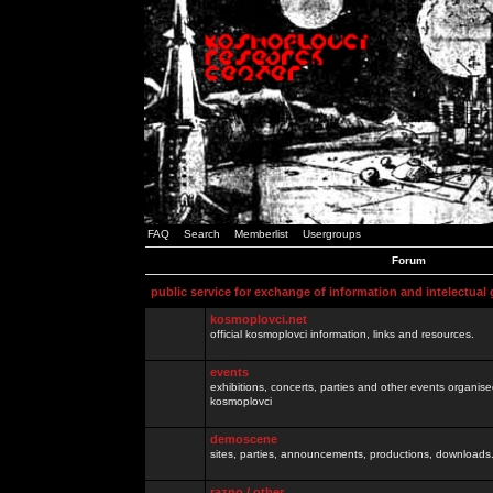
FAQ
Search
Memberlist
Usergroups
Forum
public service for exchange of information and intelectual
kosmoplovci.net
official kosmoplovci information, links and resources.
events
exhibitions, concerts, parties and other events organis
kosmoplovci
demoscene
sites, parties, announcements, productions, downloads.
razno / other