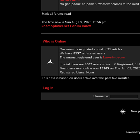
sta god padne na pamet / whatever comes to the mind.
Mark all forums read
The time now is Sun Aug 09, 2026 12:56 pm
kosmoplovci.net Forum Index
Who is Online
Our users have posted a total of
35
articles
We have
8597
registered users
The newest registered user is
karysimpsons
In total there are
3007
users online :: 0 Registered, 0
Most users ever online was
19169
on Tue Jun 02, 202
Registered Users: None
This data is based on users active over the past five minutes
Log in
Username:
New 
Powered b