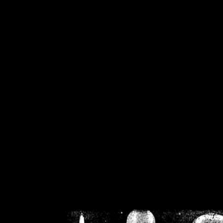
/home/crsn/public_h
/home/crsn/public_html/f
on
Warning
: Cannot modif
already sent b
/home/crsn/public_h
/home/crsn/public_html/f
on