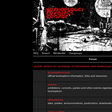
FAQ
Search
Memberlist
Usergroups
Forum
public service for exchange of information and intelectual
kosmoplovci.net
official kosmoplovci information, links and resources.
events
exhibitions, concerts, parties and other events organis
kosmoplovci
demoscene
sites, parties, announcements, productions, downloads.
razno / other