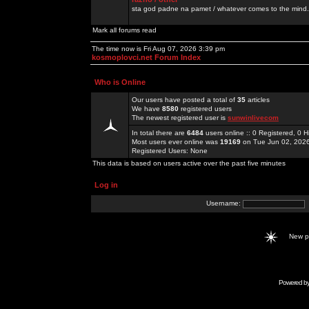
sta god padne na pamet / whatever comes to the mind.
Mark all forums read
The time now is Fri Aug 07, 2026 3:39 pm
kosmoplovci.net Forum Index
Who is Online
Our users have posted a total of
35
articles
We have
8580
registered users
The newest registered user is
sunwinlivecom
In total there are
6484
users online :: 0 Registered, 0
Most users ever online was
19169
on Tue Jun 02, 202
Registered Users: None
This data is based on users active over the past five minutes
Log in
Username:
New 
Powered b