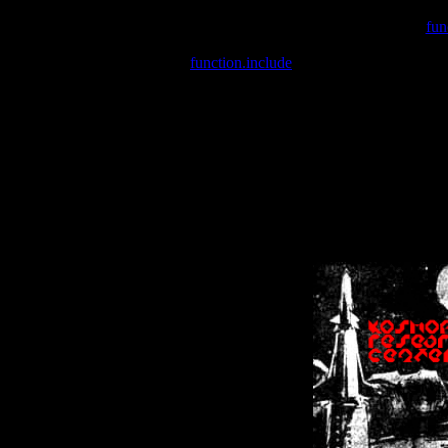
Warning
: include(/var/wwwcounter.php) [
fun
Warning
: include() [
function.include
]: Failed opening '/var/w
Warning
: Cannot modify header information - headers already se
Warning
: Cannot modify header information - headers already se
Warning
: Cannot modify header information - headers already sent 
Warning
: Cannot modify header information - headers already sent 
Warning
: Cannot modify header information - headers already sent 