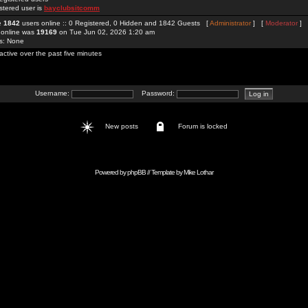
stered user is
bayclubsitcomm
re
1842
users online :: 0 Registered, 0 Hidden and 1842 Guests [
Administrator
] [
Moderator
]
 online was
19169
on Tue Jun 02, 2026 1:20 am
rs: None
active over the past five minutes
Username:
Password:
New posts
Forum is locked
Powered by
phpBB
// Template by
Mike Lothar