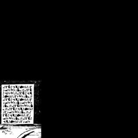
/crsn/public_html/forum/index.php
on line
8
pear') in
/home/crsn/public_html/forum/index.php
on line
8
home/crsn/public_html/forum/includes/sessions.php
on line
254
home/crsn/public_html/forum/includes/sessions.php
on line
255
me/crsn/public_html/forum/includes/page_header.php
on line
479
me/crsn/public_html/forum/includes/page_header.php
on line
485
me/crsn/public_html/forum/includes/page_header.php
on line
486