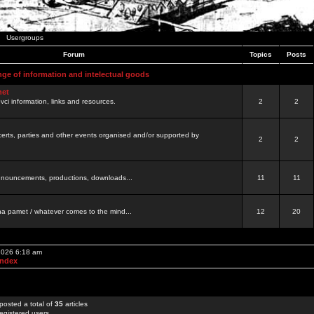
Usergroups
Forum
Topics
Posts
nge of information and intelectual goods
net
ovci information, links and resources.
2
2
certs, parties and other events organised and/or supported by
2
2
 announcements, productions, downloads...
11
11
a pamet / whatever comes to the mind...
12
20
 2026 6:18 am
Index
posted a total of
35
articles
egistered users