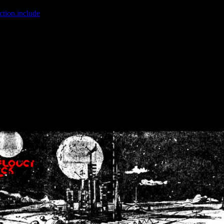
ction.include
]: failed to open stream: No such file or directory in
/home
wwcounter.php' for inclusion (include_path='.:/usr/share/php:/usr/share/
nt by (output started at /home/crsn/public_html/forum/index.php:8) in
/
nt by (output started at /home/crsn/public_html/forum/index.php:8) in
/
by (output started at /home/crsn/public_html/forum/index.php:8) in
/ho
by (output started at /home/crsn/public_html/forum/index.php:8) in
/ho
by (output started at /home/crsn/public_html/forum/index.php:8) in
/ho