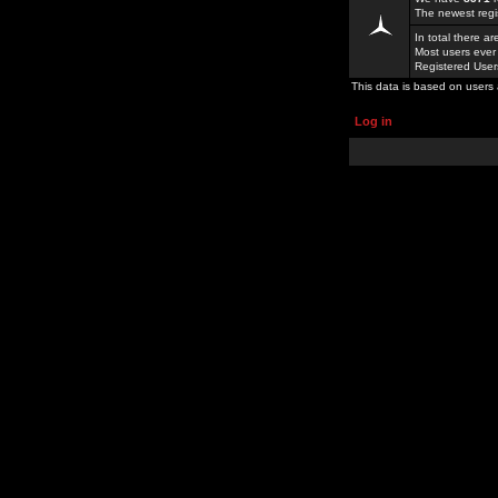
The newest regi
In total there a
Most users ever
Registered Use
This data is based on users 
Log in