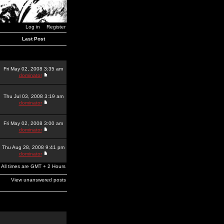
Log in
Register
Last Post
Fri May 02, 2008 3:35 am
dominator
Thu Jul 03, 2008 3:19 am
dominator
Fri May 02, 2008 3:00 am
dominator
Thu Aug 28, 2008 9:41 pm
dominator
All times are GMT + 2 Hours
View unanswered posts