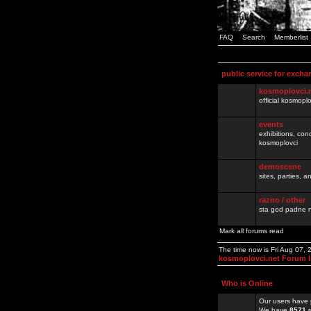
FAQ
Search
Memberlist
public service for excha
kosmoplovci.
official kosmopl
events
exhibitions, con
kosmoplovci
demoscene
sites, parties,
razno / other
sta god padne n
Mark all forums read
The time now is Fri Aug 07,
kosmoplovci.net Forum 
Who is Online
Our users have 
We have
8571
r