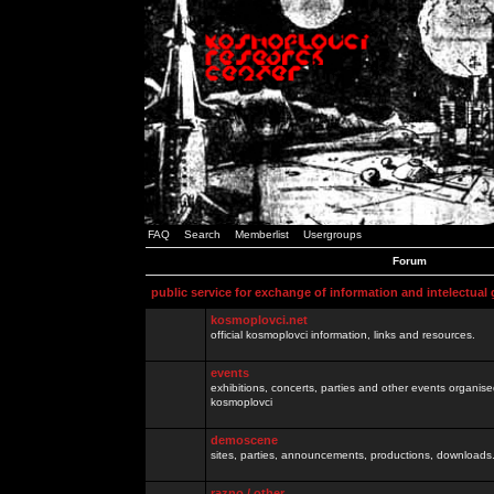
FAQ
Search
Memberlist
Usergroups
Forum
public service for exchange of information and intelectual
kosmoplovci.net
official kosmoplovci information, links and resources.
events
exhibitions, concerts, parties and other events organis
kosmoplovci
demoscene
sites, parties, announcements, productions, downloads.
razno / other