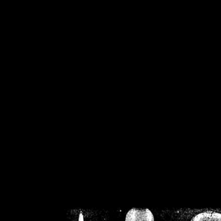
/home/crsn/public_h
/home/crsn/public_html/f
on
Warning
: Cannot modif
already sent b
/home/crsn/public_h
/home/crsn/public_html/f
on