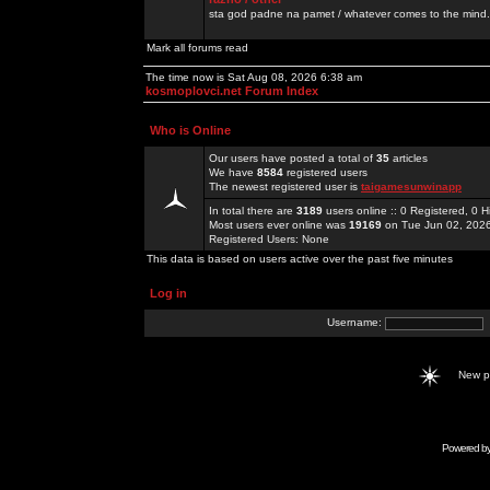
sta god padne na pamet / whatever comes to the mind.
Mark all forums read
The time now is Sat Aug 08, 2026 6:38 am
kosmoplovci.net Forum Index
Who is Online
Our users have posted a total of
35
articles
We have
8584
registered users
The newest registered user is
taigamesunwinapp
In total there are
3189
users online :: 0 Registered, 0
Most users ever online was
19169
on Tue Jun 02, 202
Registered Users: None
This data is based on users active over the past five minutes
Log in
Username:
New 
Powered b