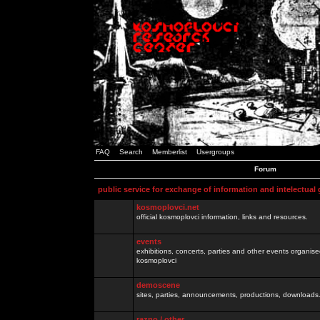
FAQ
Search
Memberlist
Usergroups
Forum
public service for exchange of information and intelectual
kosmoplovci.net
official kosmoplovci information, links and resources.
events
exhibitions, concerts, parties and other events organis
kosmoplovci
demoscene
sites, parties, announcements, productions, downloads.
razno / other