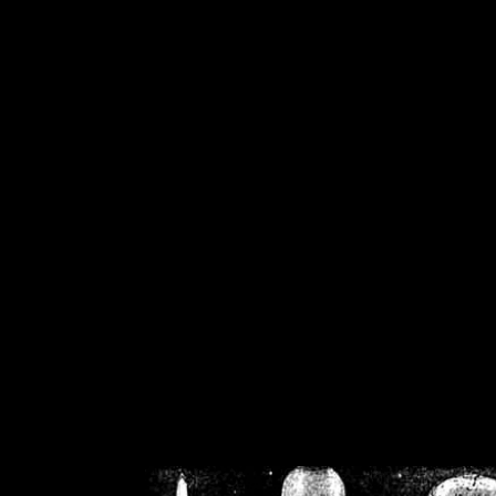
/home/crsn/public_h
/home/crsn/public_html/f
on
Warning
: Cannot modif
already sent b
/home/crsn/public_h
/home/crsn/public_html/f
on