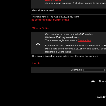
sta god padne na pamet / whatever comes to the mind.
Mark all forums read
The time now is Thu Aug 06, 2026 4:24 pm
kosmoplovci.net Forum Index
Who is Online
Our users have posted a total of
35
articles
We have
8564
registered users
The newest registered user is
3betyachts
In total there are
1365
users online :: 0 Registered, 0
Most users ever online was
19169
on Tue Jun 02, 202
Registered Users: None
This data is based on users active over the past five minutes
Log in
Username:
New 
Powered b