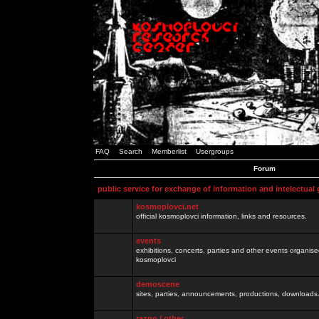
FAQ
Search
Memberlist
Usergroups
Forum
public service for exchange of information and intelectual
kosmoplovci.net
official kosmoplovci information, links and resources.
events
exhibitions, concerts, parties and other events organis
kosmoplovci
demoscene
sites, parties, announcements, productions, downloads.
razno / other