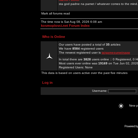
sta god padne na pamet / whatever comes to the mind.
Mark all forums read
The time now is Sat Aug 08, 2026 6:08 am
kosmoplovci.net Forum Index
Who is Online
Our users have posted a total of
35
articles
We have
8584
registered users
The newest registered user is
taigamesunwinapp
In total there are
3828
users online :: 0 Registered, 0
Most users ever online was
19169
on Tue Jun 02, 202
Registered Users: None
This data is based on users active over the past five minutes
Log in
Username:
New 
Powered b