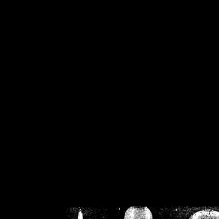
/home/crsn/public_h
/home/crsn/public_html/f
on
Warning
: Cannot modif
already sent b
/home/crsn/public_h
/home/crsn/public_html/f
on