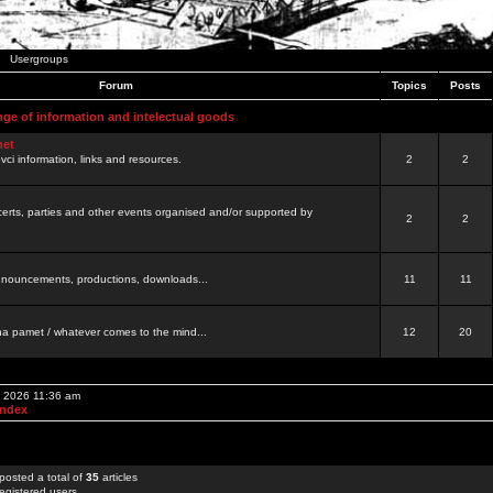
Usergroups
Forum
Topics
Posts
nge of information and intelectual goods
net
ovci information, links and resources.
2
2
certs, parties and other events organised and/or supported by
2
2
 announcements, productions, downloads...
11
11
a pamet / whatever comes to the mind...
12
20
, 2026 11:36 am
Index
posted a total of
35
articles
egistered users