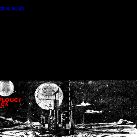
ction.include
]: failed to open stream: No such file or directory in
/home
wwcounter.php' for inclusion (include_path='.:/usr/share/php:/usr/share/
nt by (output started at /home/crsn/public_html/forum/index.php:8) in
/
nt by (output started at /home/crsn/public_html/forum/index.php:8) in
/
by (output started at /home/crsn/public_html/forum/index.php:8) in
/ho
by (output started at /home/crsn/public_html/forum/index.php:8) in
/ho
by (output started at /home/crsn/public_html/forum/index.php:8) in
/ho