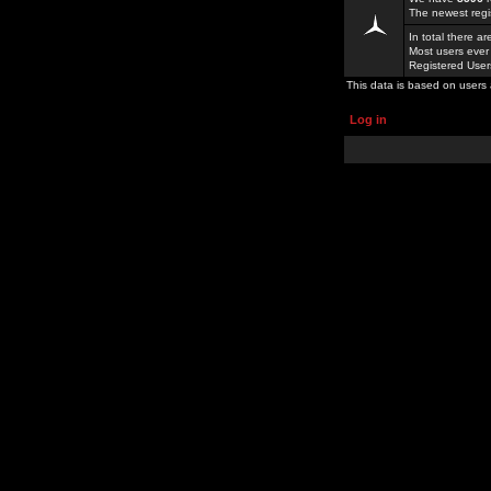
The newest regi
In total there a
Most users ever
Registered Use
This data is based on users 
Log in