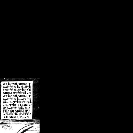
/crsn/public_html/forum/index.php
on line
8
pear') in
/home/crsn/public_html/forum/index.php
on line
8
home/crsn/public_html/forum/includes/sessions.php
on line
254
home/crsn/public_html/forum/includes/sessions.php
on line
255
me/crsn/public_html/forum/includes/page_header.php
on line
479
me/crsn/public_html/forum/includes/page_header.php
on line
485
me/crsn/public_html/forum/includes/page_header.php
on line
486