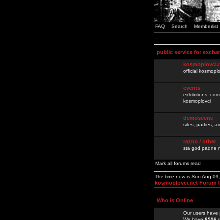
FAQ
Search
Memberlist
public service for excha
kosmoplovci.
official kosmopl
events
exhibitions, con
kosmoplovci
demoscene
sites, parties,
razno / other
sta god padne n
Mark all forums read
The time now is Sun Aug 09
kosmoplovci.net Forum 
Who is Online
Our users have 
We have
8596
r