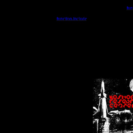
Warning
: include(/var/wwwcounter.php) [
fun
Warning
: include() [
function.include
]: Failed opening '/var/w
Warning
: Cannot modify header information - headers already se
Warning
: Cannot modify header information - headers already se
Warning
: Cannot modify header information - headers already sent 
Warning
: Cannot modify header information - headers already sent 
Warning
: Cannot modify header information - headers already sent 