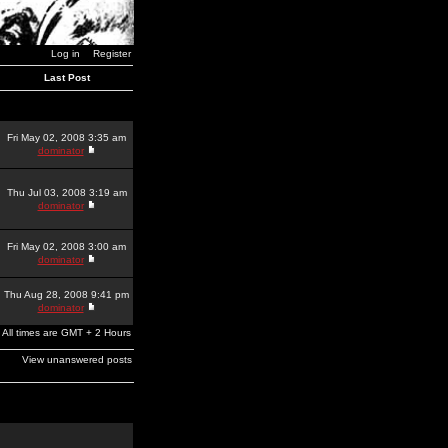
Log in
Register
Last Post
Fri May 02, 2008 3:35 am
dominator
Thu Jul 03, 2008 3:19 am
dominator
Fri May 02, 2008 3:00 am
dominator
Thu Aug 28, 2008 9:41 pm
dominator
All times are GMT + 2 Hours
View unanswered posts