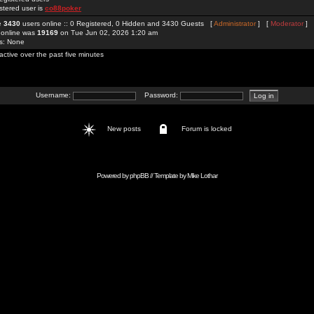
stered user is
co88poker
re
3430
users online :: 0 Registered, 0 Hidden and 3430 Guests [
Administrator
] [
Moderator
]
 online was
19169
on Tue Jun 02, 2026 1:20 am
rs: None
active over the past five minutes
Username:
Password:
New posts
Forum is locked
Powered by
phpBB
// Template by
Mike Lothar