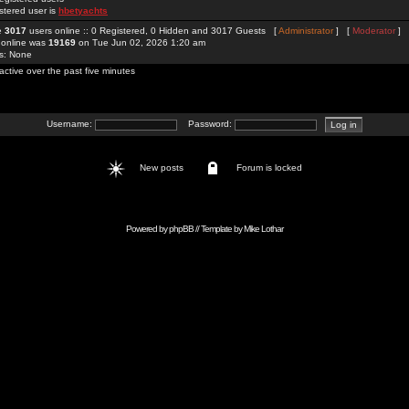
stered user is
hbetyachts
re
3017
users online :: 0 Registered, 0 Hidden and 3017 Guests [
Administrator
] [
Moderator
]
 online was
19169
on Tue Jun 02, 2026 1:20 am
rs: None
active over the past five minutes
Username:
Password:
New posts
Forum is locked
Powered by
phpBB
// Template by
Mike Lothar