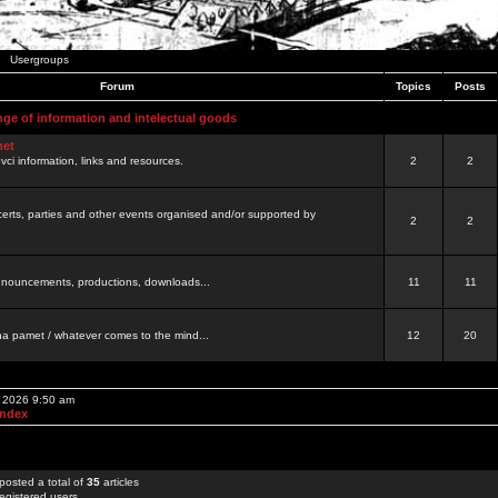
Usergroups
Forum
Topics
Posts
nge of information and intelectual goods
net
ovci information, links and resources.
2
2
certs, parties and other events organised and/or supported by
2
2
 announcements, productions, downloads...
11
11
a pamet / whatever comes to the mind...
12
20
, 2026 9:50 am
Index
posted a total of
35
articles
egistered users