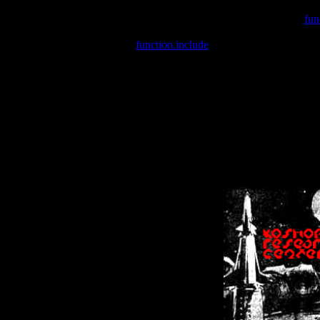
Warning
: include(/var/wwwcounter.php) [
fun
Warning
: include() [
function.include
]: Failed opening '/var/w
Warning
: Cannot modify header information - headers already se
Warning
: Cannot modify header information - headers already se
Warning
: Cannot modify header information - headers already sent 
Warning
: Cannot modify header information - headers already sent 
Warning
: Cannot modify header information - headers already sent 