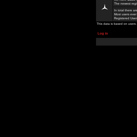
The newest regi
In total there a
Most users ever
Registered Use
This data is based on users 
Log in