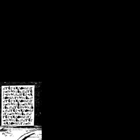
/crsn/public_html/forum/index.php
on line
8
pear') in
/home/crsn/public_html/forum/index.php
on line
8
home/crsn/public_html/forum/includes/sessions.php
on line
254
home/crsn/public_html/forum/includes/sessions.php
on line
255
me/crsn/public_html/forum/includes/page_header.php
on line
479
me/crsn/public_html/forum/includes/page_header.php
on line
485
me/crsn/public_html/forum/includes/page_header.php
on line
486