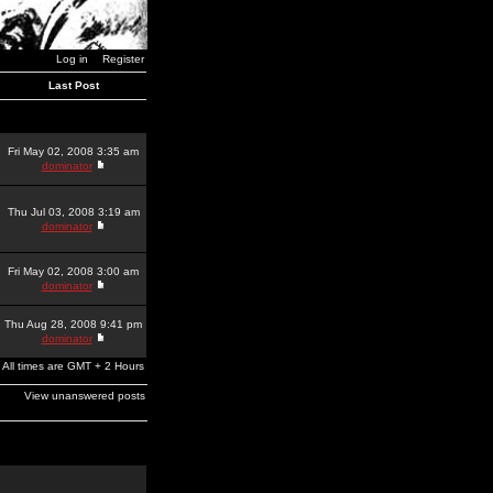
Log in
Register
Last Post
Fri May 02, 2008 3:35 am
dominator
Thu Jul 03, 2008 3:19 am
dominator
Fri May 02, 2008 3:00 am
dominator
Thu Aug 28, 2008 9:41 pm
dominator
All times are GMT + 2 Hours
View unanswered posts