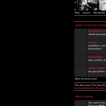
FAQ
Search
Memberlist
public service for excha
kosmoplovci.
official kosmopl
events
exhibitions, con
kosmoplovci
demoscene
sites, parties,
razno / other
sta god padne n
Mark all forums read
The time now is Thu Aug 06
kosmoplovci.net Forum 
Who is Online
Our users have 
We have
8554
r