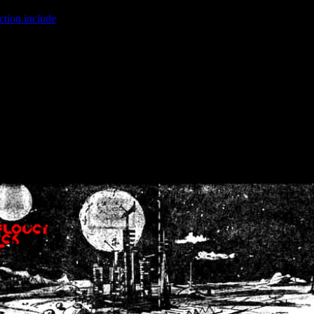
ction.include
]: failed to open stream: No such file or directory in
/home
wwcounter.php' for inclusion (include_path='.:/usr/share/php:/usr/share/
nt by (output started at /home/crsn/public_html/forum/index.php:8) in
/
nt by (output started at /home/crsn/public_html/forum/index.php:8) in
/
by (output started at /home/crsn/public_html/forum/index.php:8) in
/ho
by (output started at /home/crsn/public_html/forum/index.php:8) in
/ho
by (output started at /home/crsn/public_html/forum/index.php:8) in
/ho