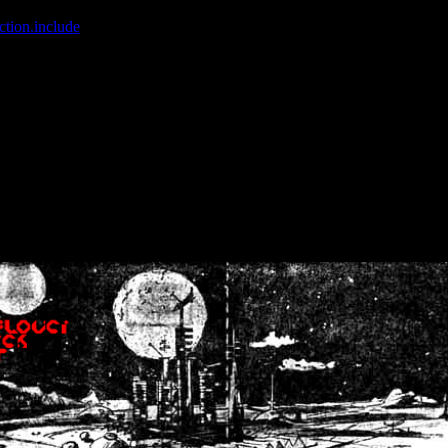
ction.include
]: failed to open stream: No such file or directory in
/home
wwcounter.php' for inclusion (include_path='.:/usr/share/php:/usr/share/
nt by (output started at /home/crsn/public_html/forum/index.php:8) in
/
nt by (output started at /home/crsn/public_html/forum/index.php:8) in
/
by (output started at /home/crsn/public_html/forum/index.php:8) in
/ho
by (output started at /home/crsn/public_html/forum/index.php:8) in
/ho
by (output started at /home/crsn/public_html/forum/index.php:8) in
/ho