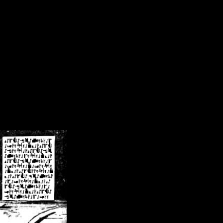
/crsn/public_html/forum/index.php
on line
8
pear') in
/home/crsn/public_html/forum/index.php
on line
8
home/crsn/public_html/forum/includes/sessions.php
on line
254
home/crsn/public_html/forum/includes/sessions.php
on line
255
me/crsn/public_html/forum/includes/page_header.php
on line
479
me/crsn/public_html/forum/includes/page_header.php
on line
485
me/crsn/public_html/forum/includes/page_header.php
on line
486