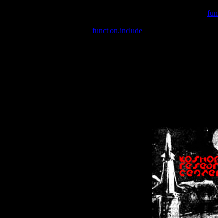
Warning
: include(/var/wwwcounter.php) [
fun
Warning
: include() [
function.include
]: Failed opening '/var/w
Warning
: Cannot modify header information - headers already se
Warning
: Cannot modify header information - headers already se
Warning
: Cannot modify header information - headers already sent 
Warning
: Cannot modify header information - headers already sent 
Warning
: Cannot modify header information - headers already sent 