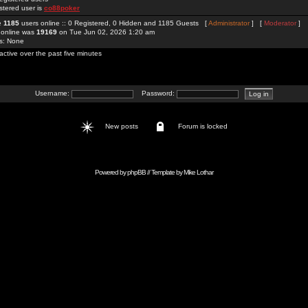
stered user is
co88poker
re
1185
users online :: 0 Registered, 0 Hidden and 1185 Guests [
Administrator
] [
Moderator
]
 online was
19169
on Tue Jun 02, 2026 1:20 am
rs: None
active over the past five minutes
Username:
Password:
New posts
Forum is locked
Powered by
phpBB
// Template by
Mike Lothar