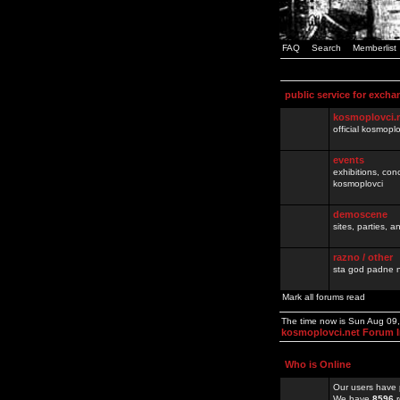
FAQ
Search
Memberlist
public service for excha
kosmoplovci.
official kosmopl
events
exhibitions, con
kosmoplovci
demoscene
sites, parties,
razno / other
sta god padne n
Mark all forums read
The time now is Sun Aug 09
kosmoplovci.net Forum 
Who is Online
Our users have 
We have
8596
r