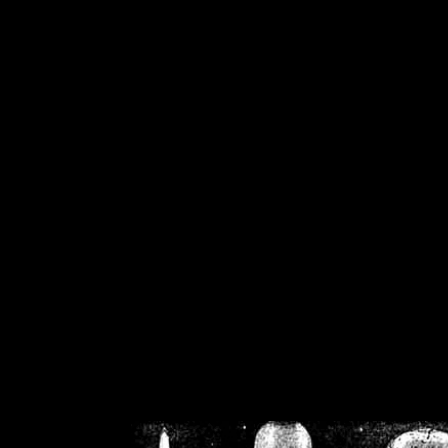
/home/crsn/public_h
/home/crsn/public_html/f
on
Warning
: Cannot modif
already sent b
/home/crsn/public_h
/home/crsn/public_html/f
on