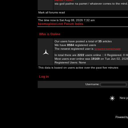
sta god padne na pamet / whatever comes to the mind.
Mark all forums read
The time now is Sat Aug 08, 2026 7:32 am
kosmoplovci.net Forum Index
Who is Online
Our users have posted a total of
35
articles
We have
8584
registered users
The newest registered user is
taigamesunwinapp
In total there are
2222
users online :: 0 Registered, 0
Most users ever online was
19169
on Tue Jun 02, 202
Registered Users: None
This data is based on users active over the past five minutes
Log in
Username:
New 
Powered b