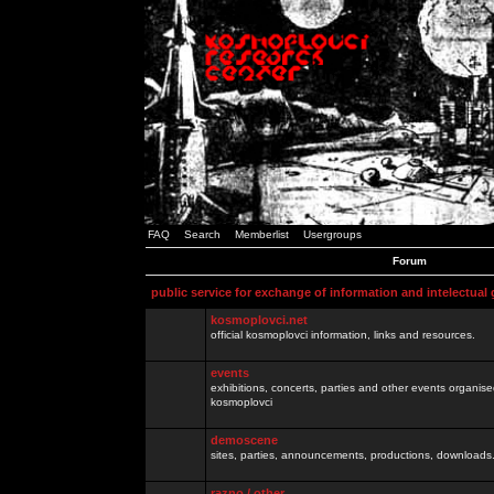
FAQ
Search
Memberlist
Usergroups
Forum
public service for exchange of information and intelectual
kosmoplovci.net
official kosmoplovci information, links and resources.
events
exhibitions, concerts, parties and other events organis
kosmoplovci
demoscene
sites, parties, announcements, productions, downloads.
razno / other