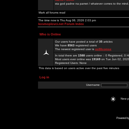
sta god padne na pamet / whatever comes to the mind.
Mark all forums read
The time now is Thu Aug 06, 2026 2:03 pm
kosmoplovci.net Forum Index
Who is Online
Our users have posted a total of
35
articles
We have
8563
registered users
The newest registered user is
qs88comse
In total there are
1588
users online :: 0 Registered, 0
Most users ever online was
19169
on Tue Jun 02, 202
Registered Users: None
This data is based on users active over the past five minutes
Log in
Username:
New 
Powered b