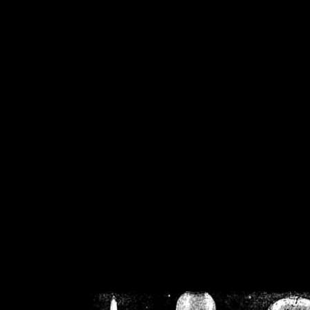
/home/crsn/public_h
/home/crsn/public_html/f
on
Warning
: Cannot modif
already sent b
/home/crsn/public_h
/home/crsn/public_html/f
on