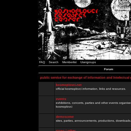
FAQ
Search
Memberlist
Usergroups
Forum
public service for exchange of information and intelectual
kosmoplovci.net
official kosmoplovci information, links and resources.
events
exhibitions, concerts, parties and other events organis
kosmoplovci
demoscene
sites, parties, announcements, productions, downloads.
razno / other