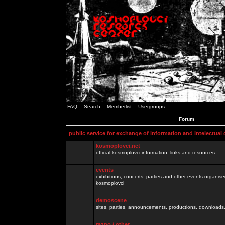
FAQ
Search
Memberlist
Usergroups
Forum
public service for exchange of information and intelectual
kosmoplovci.net
official kosmoplovci information, links and resources.
events
exhibitions, concerts, parties and other events organis
kosmoplovci
demoscene
sites, parties, announcements, productions, downloads.
razno / other