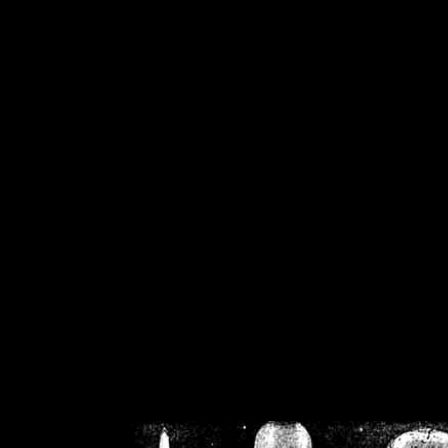
/home/crsn/public_h
/home/crsn/public_html/f
on
Warning
: Cannot modif
already sent b
/home/crsn/public_h
/home/crsn/public_html/f
on