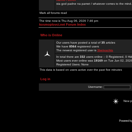
sta god padne na pamet / whatever comes to the mind.
Mark all forums read
The time now is Thu Aug 06, 2026 7:46 pm
kosmoplovci.net Forum Index
Who is Online
Our users have posted a total of
35
articles
We have
8564
registered users
The newest registered user is
3betyachts
In total there are
332
users online :: 0 Registered, 0 
Most users ever online was
19169
on Tue Jun 02, 202
Registered Users: None
This data is based on users active over the past five minutes
Log in
Username:
New 
Powered b