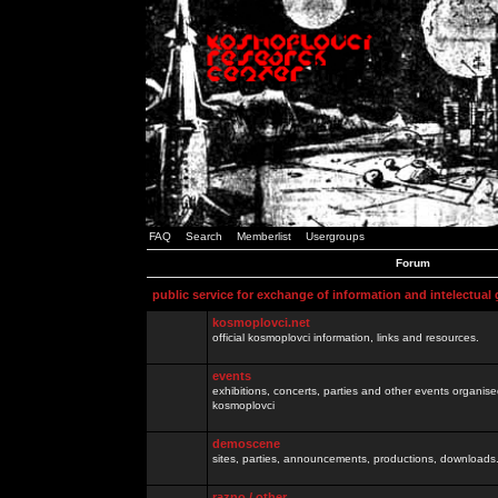
FAQ
Search
Memberlist
Usergroups
Forum
public service for exchange of information and intelectual
kosmoplovci.net
official kosmoplovci information, links and resources.
events
exhibitions, concerts, parties and other events organis
kosmoplovci
demoscene
sites, parties, announcements, productions, downloads.
razno / other