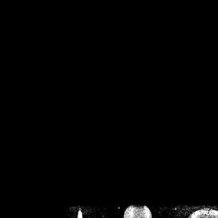
/home/crsn/public_h
/home/crsn/public_html/f
on
Warning
: Cannot modif
already sent b
/home/crsn/public_h
/home/crsn/public_html/f
on