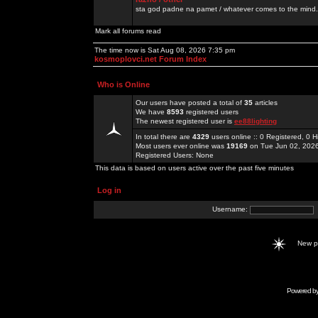
sta god padne na pamet / whatever comes to the mind.
Mark all forums read
The time now is Sat Aug 08, 2026 7:35 pm
kosmoplovci.net Forum Index
Who is Online
Our users have posted a total of
35
articles
We have
8593
registered users
The newest registered user is
ee88lighting
In total there are
4329
users online :: 0 Registered, 0
Most users ever online was
19169
on Tue Jun 02, 202
Registered Users: None
This data is based on users active over the past five minutes
Log in
Username:
New 
Powered b