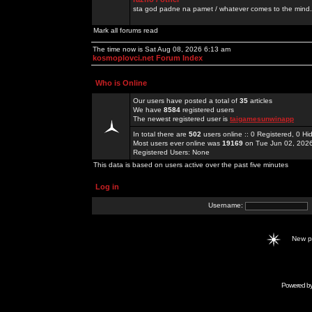
sta god padne na pamet / whatever comes to the mind.
Mark all forums read
The time now is Sat Aug 08, 2026 6:13 am
kosmoplovci.net Forum Index
Who is Online
Our users have posted a total of
35
articles
We have
8584
registered users
The newest registered user is
taigamesunwinapp
In total there are
502
users online :: 0 Registered, 0 
Most users ever online was
19169
on Tue Jun 02, 202
Registered Users: None
This data is based on users active over the past five minutes
Log in
Username:
New 
Powered b