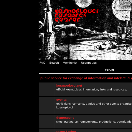
FAQ
Search
Memberlist
Usergroups
Forum
public service for exchange of information and intelectual
kosmoplovci.net
official kosmoplovci information, links and resources.
events
exhibitions, concerts, parties and other events organis
kosmoplovci
demoscene
sites, parties, announcements, productions, downloads.
razno / other