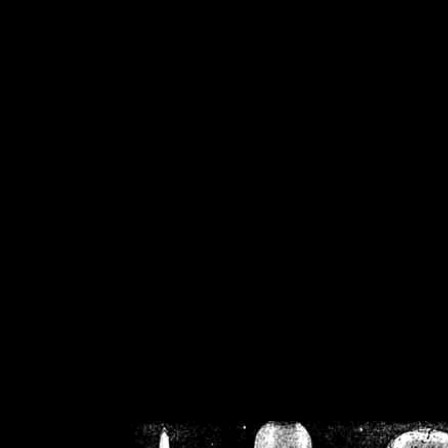
/home/crsn/public_h
/home/crsn/public_html/f
on
Warning
: Cannot modif
already sent b
/home/crsn/public_h
/home/crsn/public_html/f
on