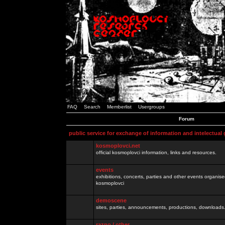
FAQ
Search
Memberlist
Usergroups
Forum
public service for exchange of information and intelectual
kosmoplovci.net
official kosmoplovci information, links and resources.
events
exhibitions, concerts, parties and other events organis
kosmoplovci
demoscene
sites, parties, announcements, productions, downloads.
razno / other