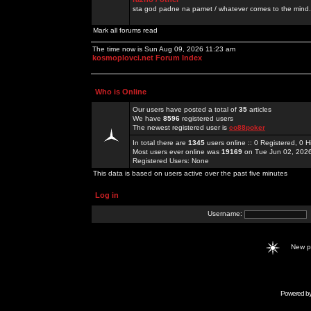
sta god padne na pamet / whatever comes to the mind.
Mark all forums read
The time now is Sun Aug 09, 2026 11:23 am
kosmoplovci.net Forum Index
Who is Online
Our users have posted a total of
35
articles
We have
8596
registered users
The newest registered user is
co88poker
In total there are
1345
users online :: 0 Registered, 0
Most users ever online was
19169
on Tue Jun 02, 202
Registered Users: None
This data is based on users active over the past five minutes
Log in
Username:
New 
Powered b