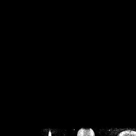
/home/crsn/public_h
/home/crsn/public_html/f
on
Warning
: Cannot modif
already sent b
/home/crsn/public_h
/home/crsn/public_html/f
on