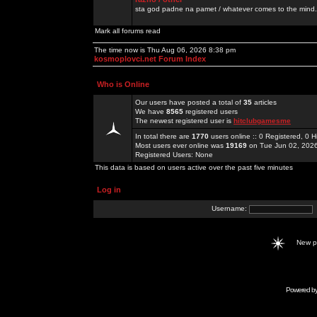
sta god padne na pamet / whatever comes to the mind.
Mark all forums read
The time now is Thu Aug 06, 2026 8:38 pm
kosmoplovci.net Forum Index
Who is Online
Our users have posted a total of
35
articles
We have
8565
registered users
The newest registered user is
hitclubgamesme
In total there are
1770
users online :: 0 Registered, 0
Most users ever online was
19169
on Tue Jun 02, 202
Registered Users: None
This data is based on users active over the past five minutes
Log in
Username:
New 
Powered b