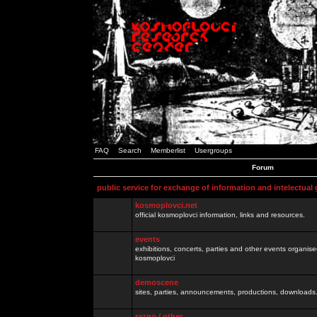
FAQ
Search
Memberlist
Usergroups
Forum
public service for exchange of information and intelectual
kosmoplovci.net
official kosmoplovci information, links and resources.
events
exhibitions, concerts, parties and other events organis
kosmoplovci
demoscene
sites, parties, announcements, productions, downloads.
razno / other