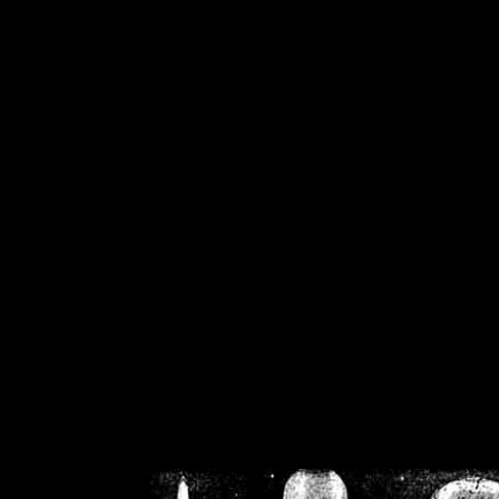
/home/crsn/public_h
/home/crsn/public_html/f
on
Warning
: Cannot modif
already sent b
/home/crsn/public_h
/home/crsn/public_html/f
on