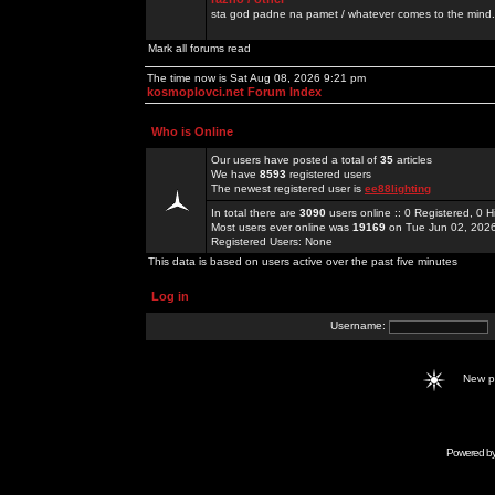
sta god padne na pamet / whatever comes to the mind.
Mark all forums read
The time now is Sat Aug 08, 2026 9:21 pm
kosmoplovci.net Forum Index
Who is Online
Our users have posted a total of
35
articles
We have
8593
registered users
The newest registered user is
ee88lighting
In total there are
3090
users online :: 0 Registered, 0
Most users ever online was
19169
on Tue Jun 02, 202
Registered Users: None
This data is based on users active over the past five minutes
Log in
Username:
New 
Powered b