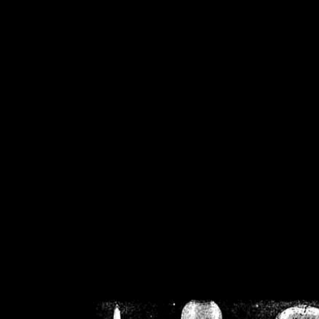
/home/crsn/public_h
/home/crsn/public_html/f
on
Warning
: Cannot modif
already sent b
/home/crsn/public_h
/home/crsn/public_html/f
on