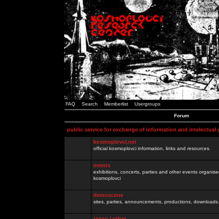
FAQ
Search
Memberlist
Usergroups
Forum
public service for exchange of information and intelectual
kosmoplovci.net
official kosmoplovci information, links and resources.
events
exhibitions, concerts, parties and other events organis
kosmoplovci
demoscene
sites, parties, announcements, productions, downloads.
razno / other