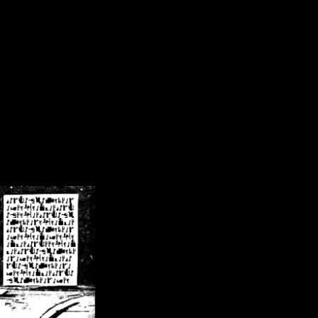
/crsn/public_html/forum/index.php
on line
8
pear') in
/home/crsn/public_html/forum/index.php
on line
8
home/crsn/public_html/forum/includes/sessions.php
on line
254
home/crsn/public_html/forum/includes/sessions.php
on line
255
me/crsn/public_html/forum/includes/page_header.php
on line
479
me/crsn/public_html/forum/includes/page_header.php
on line
485
me/crsn/public_html/forum/includes/page_header.php
on line
486