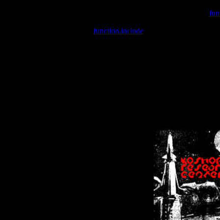
Warning
: include(/var/wwwcounter.php) [
fun
Warning
: include() [
function.include
]: Failed opening '/var/w
Warning
: Cannot modify header information - headers already se
Warning
: Cannot modify header information - headers already se
Warning
: Cannot modify header information - headers already sent 
Warning
: Cannot modify header information - headers already sent 
Warning
: Cannot modify header information - headers already sent 