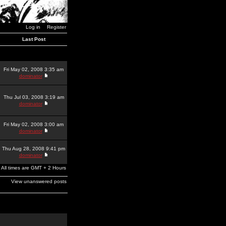
Log in
Register
Last Post
Fri May 02, 2008 3:35 am
dominator
Thu Jul 03, 2008 3:19 am
dominator
Fri May 02, 2008 3:00 am
dominator
Thu Aug 28, 2008 9:41 pm
dominator
All times are GMT + 2 Hours
View unanswered posts