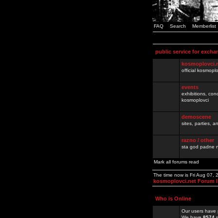
FAQ
Search
Memberlist
public service for excha
kosmoplovci.
official kosmopl
events
exhibitions, con
kosmoplovci
demoscene
sites, parties,
razno / other
sta god padne n
Mark all forums read
The time now is Fri Aug 07,
kosmoplovci.net Forum 
Who is Online
Our users have 
We have
8574
r