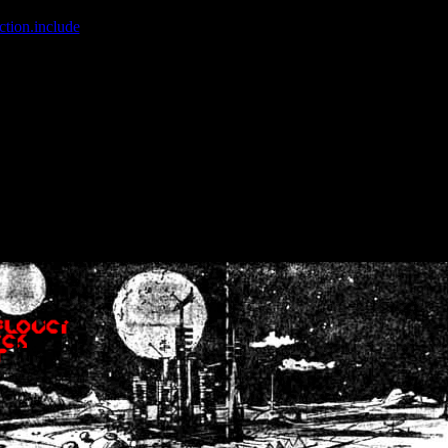
ction.include
]: failed to open stream: No such file or directory in
/home
wwcounter.php' for inclusion (include_path='.:/usr/share/php:/usr/share/
nt by (output started at /home/crsn/public_html/forum/index.php:8) in
/
nt by (output started at /home/crsn/public_html/forum/index.php:8) in
/
by (output started at /home/crsn/public_html/forum/index.php:8) in
/ho
by (output started at /home/crsn/public_html/forum/index.php:8) in
/ho
by (output started at /home/crsn/public_html/forum/index.php:8) in
/ho