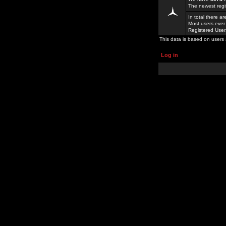
The newest regi
In total there a
Most users ever
Registered Use
This data is based on users 
Log in