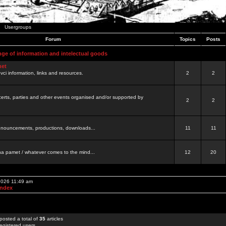
Usergroups
Forum
Topics
Posts
nge of information and intelectual goods
net
ovci information, links and resources.
2
2
certs, parties and other events organised and/or supported by
2
2
 announcements, productions, downloads...
11
11
a pamet / whatever comes to the mind...
12
20
 2026 11:49 am
Index
posted a total of
35
articles
egistered users