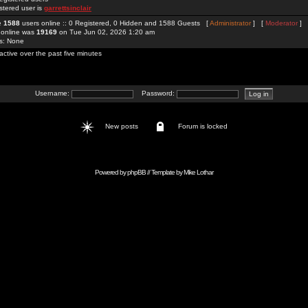
stered user is
garrettsinclair
re
1588
users online :: 0 Registered, 0 Hidden and 1588 Guests [
Administrator
] [
Moderator
]
 online was
19169
on Tue Jun 02, 2026 1:20 am
rs: None
active over the past five minutes
Username:
Password:
New posts
Forum is locked
Powered by
phpBB
// Template by
Mike Lothar