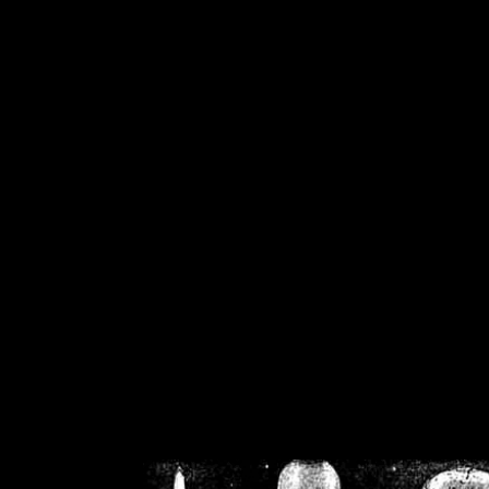
/home/crsn/public_h
/home/crsn/public_html/f
on
Warning
: Cannot modif
already sent b
/home/crsn/public_h
/home/crsn/public_html/f
on