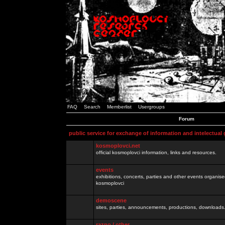
FAQ
Search
Memberlist
Usergroups
Forum
public service for exchange of information and intelectual
kosmoplovci.net
official kosmoplovci information, links and resources.
events
exhibitions, concerts, parties and other events organis
kosmoplovci
demoscene
sites, parties, announcements, productions, downloads.
razno / other