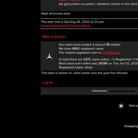
sta god padne na pamet / whatever comes to the mind.
Mark all forums read
The time now is Sat Aug 08, 2026 12:14 pm
kosmoplovci.net Forum Index
Who is Online
Our users have posted a total of
35
articles
We have
8591
registered users
The newest registered user is
sunwimcom
In total there are
1471
users online :: 0 Registered, 0
Most users ever online was
19169
on Tue Jun 02, 202
Registered Users: None
This data is based on users active over the past five minutes
Log in
Username:
New 
Powered b