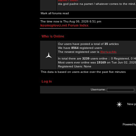
sta god padne na pamet / whatever comes to the mind.
Mark all forums read
The time now is Thu Aug 06, 2026 6:51 pm
kosmoplovci.net Forum Index
Who is Online
Our users have posted a total of
35
articles
We have
8564
registered users
The newest registered user is
3betyachts
In total there are
3239
users online :: 0 Registered, 0
Most users ever online was
19169
on Tue Jun 02, 202
Registered Users: None
This data is based on users active over the past five minutes
Log in
Username:
New 
Powered b