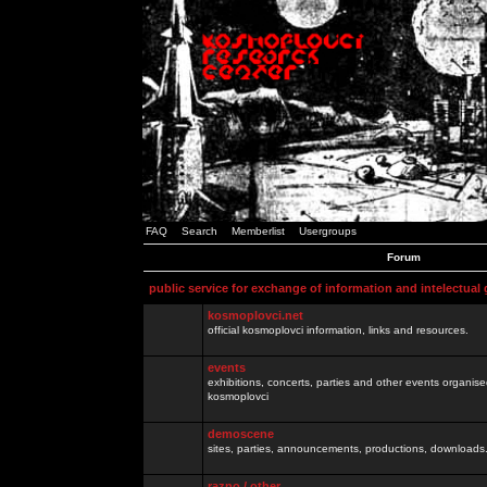
FAQ
Search
Memberlist
Usergroups
Forum
public service for exchange of information and intelectual
kosmoplovci.net
official kosmoplovci information, links and resources.
events
exhibitions, concerts, parties and other events organis
kosmoplovci
demoscene
sites, parties, announcements, productions, downloads.
razno / other