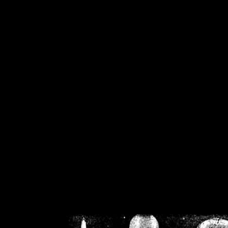
/home/crsn/public_h
/home/crsn/public_html/f
on
Warning
: Cannot modif
already sent b
/home/crsn/public_h
/home/crsn/public_html/f
on