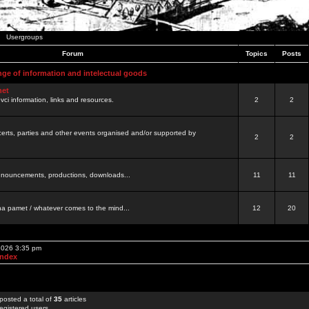
Usergroups
Forum
Topics
Posts
nge of information and intelectual goods
net
ovci information, links and resources.
2
2
certs, parties and other events organised and/or supported by
2
2
 announcements, productions, downloads...
11
11
a pamet / whatever comes to the mind...
12
20
 2026 3:35 pm
Index
posted a total of
35
articles
egistered users