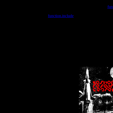
Warning
: include(/var/wwwcounter.php) [
fun
Warning
: include() [
function.include
]: Failed opening '/var/w
Warning
: Cannot modify header information - headers already se
Warning
: Cannot modify header information - headers already se
Warning
: Cannot modify header information - headers already sent 
Warning
: Cannot modify header information - headers already sent 
Warning
: Cannot modify header information - headers already sent 