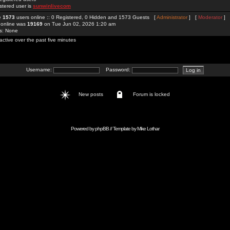
stered user is
sunwinlivecom
re
1573
users online :: 0 Registered, 0 Hidden and 1573 Guests [
Administrator
] [
Moderator
]
 online was
19169
on Tue Jun 02, 2026 1:20 am
rs: None
active over the past five minutes
Username:
Password:
New posts
Forum is locked
Powered by
phpBB
// Template by
Mike Lothar