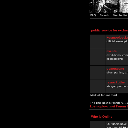
FAQ
Search
Memberlist
public service for excha
kosmoplovci.
official kosmopl
events
exhibitions, con
kosmoplovci
demoscene
sites, parties,
razno / other
sta god padne n
Mark all forums read
The time now is Fri Aug 07,
kosmoplovci.net Forum 
Who is Online
Our users have 
We have
8580
r