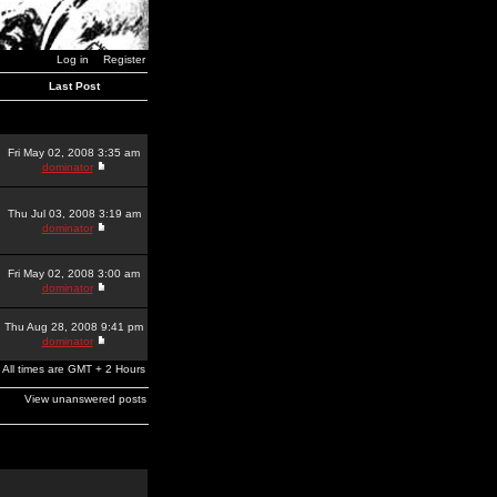
Log in
Register
Last Post
Fri May 02, 2008 3:35 am
dominator
Thu Jul 03, 2008 3:19 am
dominator
Fri May 02, 2008 3:00 am
dominator
Thu Aug 28, 2008 9:41 pm
dominator
All times are GMT + 2 Hours
View unanswered posts