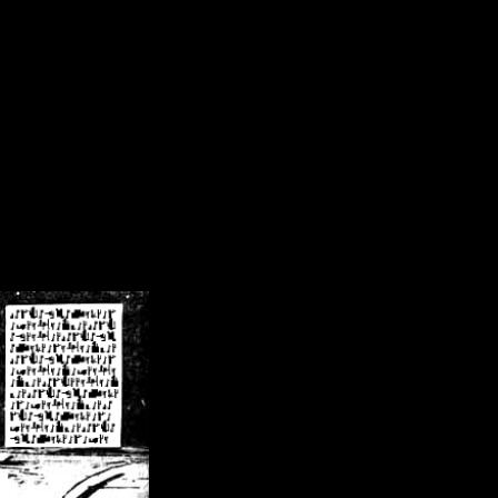
/crsn/public_html/forum/index.php
on line
8
pear') in
/home/crsn/public_html/forum/index.php
on line
8
home/crsn/public_html/forum/includes/sessions.php
on line
254
home/crsn/public_html/forum/includes/sessions.php
on line
255
me/crsn/public_html/forum/includes/page_header.php
on line
479
me/crsn/public_html/forum/includes/page_header.php
on line
485
me/crsn/public_html/forum/includes/page_header.php
on line
486