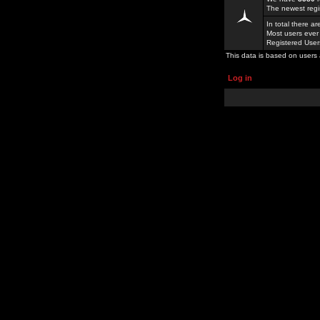
The newest regi
In total there a
Most users ever
Registered Use
This data is based on users 
Log in