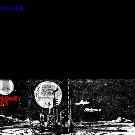
ction.include
]: failed to open stream: No such file or directory in
/home
wwcounter.php' for inclusion (include_path='.:/usr/share/php:/usr/share/
nt by (output started at /home/crsn/public_html/forum/index.php:8) in
/
nt by (output started at /home/crsn/public_html/forum/index.php:8) in
/
by (output started at /home/crsn/public_html/forum/index.php:8) in
/ho
by (output started at /home/crsn/public_html/forum/index.php:8) in
/ho
by (output started at /home/crsn/public_html/forum/index.php:8) in
/ho