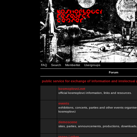
FAQ
Search
Memberlist
Usergroups
Forum
public service for exchange of information and intelectual
kosmoplovci.net
official kosmoplovci information, links and resources.
events
exhibitions, concerts, parties and other events organis
kosmoplovci
demoscene
sites, parties, announcements, productions, downloads.
razno / other