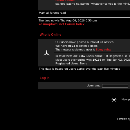
sta god padne na pamet / whatever comes to the mind.
Mark all forums read
The time now is Thu Aug 06, 2026 6:50 pm
kosmoplovci.net Forum Index
Who is Online
Our users have posted a total of
35
articles
We have
8564
registered users
The newest registered user is
3betyachts
In total there are
3167
users online :: 0 Registered, 0
Most users ever online was
19169
on Tue Jun 02, 202
Registered Users: None
This data is based on users active over the past five minutes
Log in
Username:
New 
Powered b