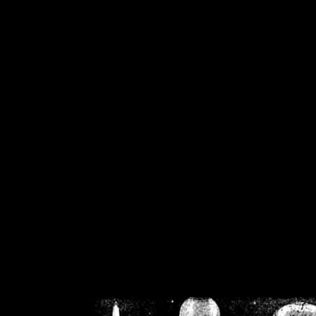
/home/crsn/public_h
/home/crsn/public_html/f
on
Warning
: Cannot modif
already sent b
/home/crsn/public_h
/home/crsn/public_html/f
on