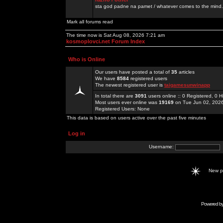
sta god padne na pamet / whatever comes to the mind.
Mark all forums read
The time now is Sat Aug 08, 2026 7:21 am
kosmoplovci.net Forum Index
Who is Online
Our users have posted a total of
35
articles
We have
8584
registered users
The newest registered user is
taigamesunwinapp
In total there are
3091
users online :: 0 Registered, 0
Most users ever online was
19169
on Tue Jun 02, 202
Registered Users: None
This data is based on users active over the past five minutes
Log in
Username:
New 
Powered b