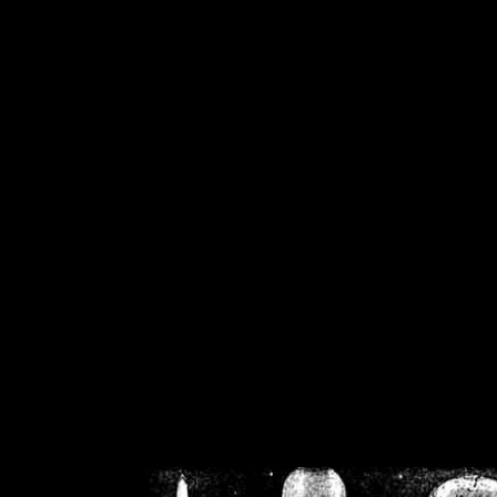
/home/crsn/public_h
/home/crsn/public_html/f
on
Warning
: Cannot modif
already sent b
/home/crsn/public_h
/home/crsn/public_html/f
on