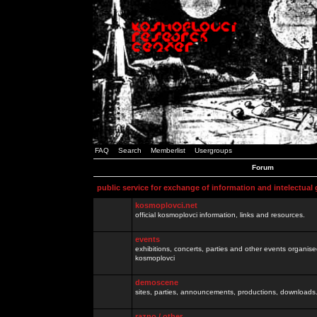
FAQ
Search
Memberlist
Usergroups
Forum
public service for exchange of information and intelectual
kosmoplovci.net
official kosmoplovci information, links and resources.
events
exhibitions, concerts, parties and other events organis
kosmoplovci
demoscene
sites, parties, announcements, productions, downloads.
razno / other