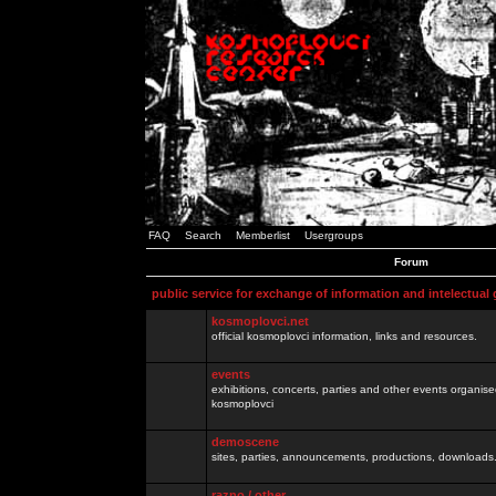
FAQ
Search
Memberlist
Usergroups
Forum
public service for exchange of information and intelectual
kosmoplovci.net
official kosmoplovci information, links and resources.
events
exhibitions, concerts, parties and other events organis
kosmoplovci
demoscene
sites, parties, announcements, productions, downloads.
razno / other