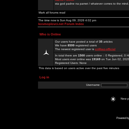
sta god padne na pamet / whatever comes to the mind.
Mark all forums read
The time now is Sun Aug 09, 2026 4:02 pm
kosmoplovci.net Forum Index
Who is Online
Our users have posted a total of
35
articles
We have
8599
registered users
The newest registered user is
enfjbaz-official
In total there are
1500
users online :: 0 Registered, 0
Most users ever online was
19169
on Tue Jun 02, 202
Registered Users: None
This data is based on users active over the past five minutes
Log in
Username:
New 
Powered b