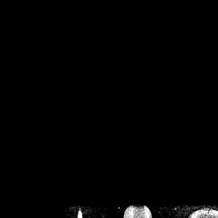
/home/crsn/public_h
/home/crsn/public_html/f
on
Warning
: Cannot modif
already sent b
/home/crsn/public_h
/home/crsn/public_html/f
on