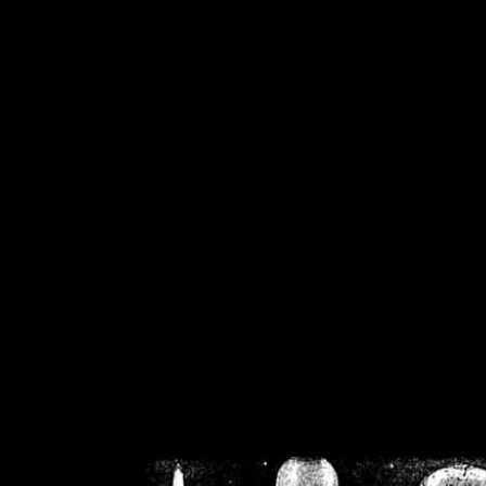
/home/crsn/public_h
/home/crsn/public_html/f
on
Warning
: Cannot modif
already sent b
/home/crsn/public_h
/home/crsn/public_html/f
on