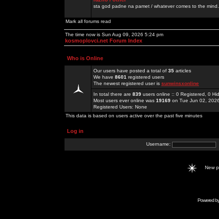
sta god padne na pamet / whatever comes to the mind.
Mark all forums read
The time now is Sun Aug 09, 2026 5:24 pm
kosmoplovci.net Forum Index
Who is Online
Our users have posted a total of
35
articles
We have
8601
registered users
The newest registered user is
sunwinsxonline
In total there are
839
users online :: 0 Registered, 0 
Most users ever online was
19169
on Tue Jun 02, 202
Registered Users: None
This data is based on users active over the past five minutes
Log in
Username:
New 
Powered b