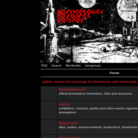
FAQ
Search
Memberlist
Usergroups
Forum
public service for exchange of information and intelectual
kosmoplovci.net
official kosmoplovci information, links and resources.
events
exhibitions, concerts, parties and other events organis
kosmoplovci
demoscene
sites, parties, announcements, productions, downloads.
razno / other