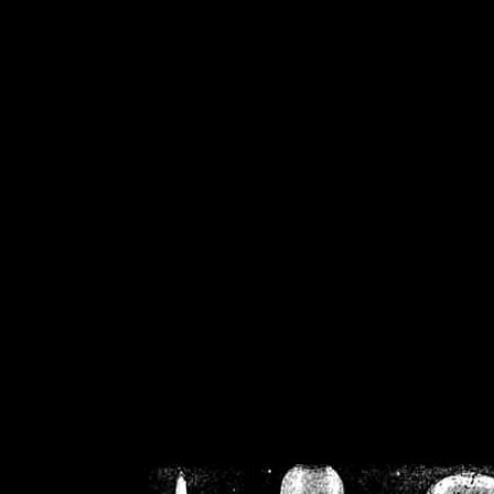
/home/crsn/public_h
/home/crsn/public_html/f
on
Warning
: Cannot modif
already sent b
/home/crsn/public_h
/home/crsn/public_html/f
on