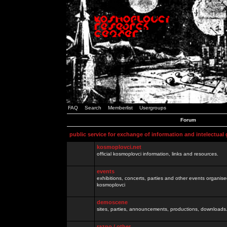
FAQ
Search
Memberlist
Usergroups
Forum
public service for exchange of information and intelectual
kosmoplovci.net
official kosmoplovci information, links and resources.
events
exhibitions, concerts, parties and other events organis
kosmoplovci
demoscene
sites, parties, announcements, productions, downloads.
razno / other