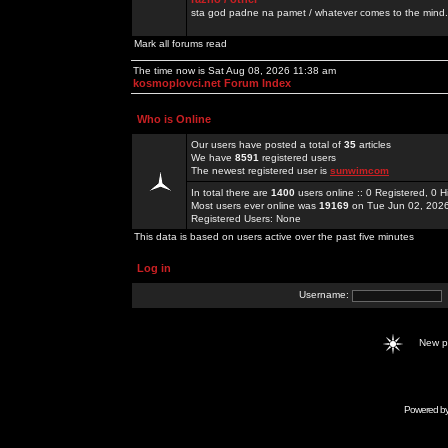
sta god padne na pamet / whatever comes to the mind.
Mark all forums read
The time now is Sat Aug 08, 2026 11:38 am
kosmoplovci.net Forum Index
Who is Online
Our users have posted a total of
35
articles
We have
8591
registered users
The newest registered user is
sunwimcom
In total there are
1400
users online :: 0 Registered, 0
Most users ever online was
19169
on Tue Jun 02, 202
Registered Users: None
This data is based on users active over the past five minutes
Log in
Username:
New 
Powered b