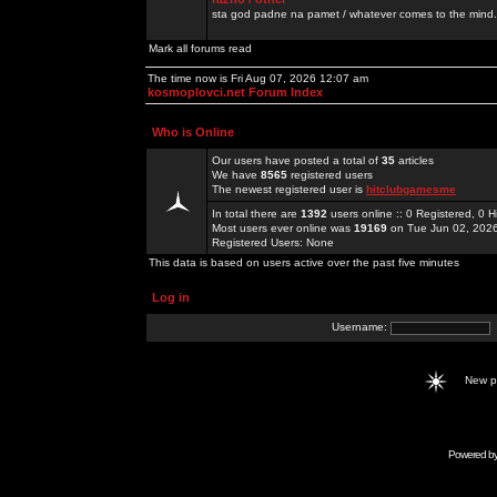
sta god padne na pamet / whatever comes to the mind.
Mark all forums read
The time now is Fri Aug 07, 2026 12:07 am
kosmoplovci.net Forum Index
Who is Online
Our users have posted a total of
35
articles
We have
8565
registered users
The newest registered user is
hitclubgamesme
In total there are
1392
users online :: 0 Registered, 0
Most users ever online was
19169
on Tue Jun 02, 202
Registered Users: None
This data is based on users active over the past five minutes
Log in
Username:
New 
Powered b