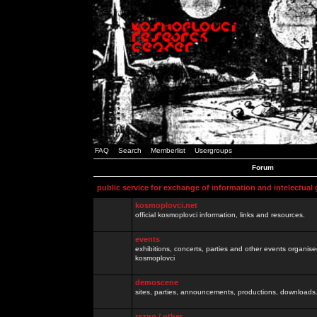
FAQ
Search
Memberlist
Usergroups
Forum
public service for exchange of information and intelectual
kosmoplovci.net
official kosmoplovci information, links and resources.
events
exhibitions, concerts, parties and other events organis
kosmoplovci
demoscene
sites, parties, announcements, productions, downloads.
razno / other