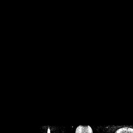
/home/crsn/public_h
/home/crsn/public_html/f
on
Warning
: Cannot modif
already sent b
/home/crsn/public_h
/home/crsn/public_html/f
on