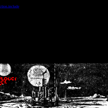
ction.include
]: failed to open stream: No such file or directory in
/home
wwcounter.php' for inclusion (include_path='.:/usr/share/php:/usr/share/
nt by (output started at /home/crsn/public_html/forum/index.php:8) in
/
nt by (output started at /home/crsn/public_html/forum/index.php:8) in
/
by (output started at /home/crsn/public_html/forum/index.php:8) in
/ho
by (output started at /home/crsn/public_html/forum/index.php:8) in
/ho
by (output started at /home/crsn/public_html/forum/index.php:8) in
/ho