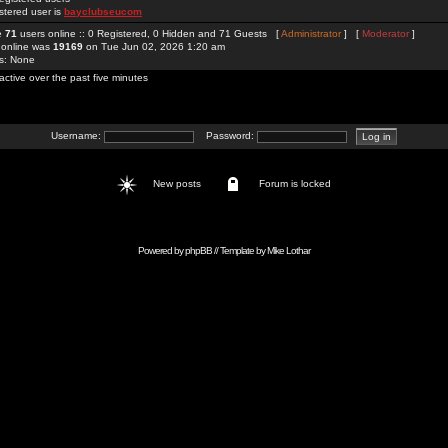
stered user is
bayclubseucom
re
71
users online :: 0 Registered, 0 Hidden and 71 Guests [
Administrator
] [
Moderator
]
 online was
19169
on Tue Jun 02, 2026 1:20 am
rs: None
active over the past five minutes
Username:
Password:
New posts
Forum is locked
Powered by
phpBB
// Template by
Mike Lothar