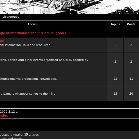
Usergroups
Forum
Topics
Posts
nge of information and intelectual goods
net
ovci information, links and resources.
2
2
certs, parties and other events organised and/or supported by
2
2
 announcements, productions, downloads...
11
11
a pamet / whatever comes to the mind...
12
20
, 2026 2:12 am
Index
posted a total of
35
articles
egistered users