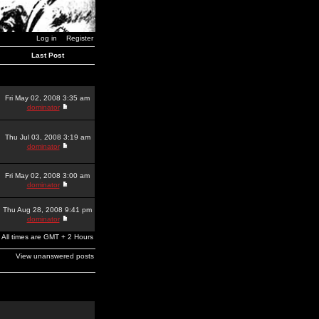
Log in
Register
Last Post
Fri May 02, 2008 3:35 am
dominator
Thu Jul 03, 2008 3:19 am
dominator
Fri May 02, 2008 3:00 am
dominator
Thu Aug 28, 2008 9:41 pm
dominator
All times are GMT + 2 Hours
View unanswered posts