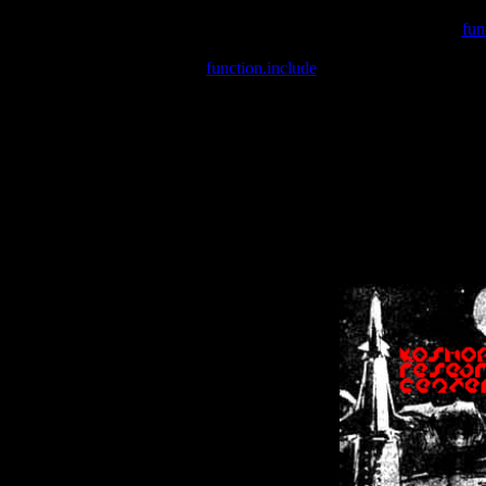
Warning
: include(/var/wwwcounter.php) [
fun
Warning
: include() [
function.include
]: Failed opening '/var/w
Warning
: Cannot modify header information - headers already se
Warning
: Cannot modify header information - headers already se
Warning
: Cannot modify header information - headers already sent 
Warning
: Cannot modify header information - headers already sent 
Warning
: Cannot modify header information - headers already sent 