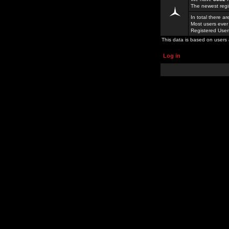
The newest regi
In total there a
Most users ever
Registered Use
This data is based on users 
Log in