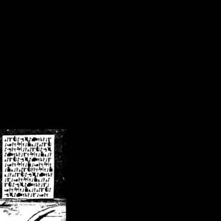
/crsn/public_html/forum/index.php
on line
8
pear') in
/home/crsn/public_html/forum/index.php
on line
8
home/crsn/public_html/forum/includes/sessions.php
on line
254
home/crsn/public_html/forum/includes/sessions.php
on line
255
me/crsn/public_html/forum/includes/page_header.php
on line
479
me/crsn/public_html/forum/includes/page_header.php
on line
485
me/crsn/public_html/forum/includes/page_header.php
on line
486