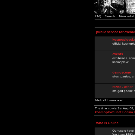
FAQ
Search
Memberlist
public service for excha
kosmoplovci.
official kosmopl
events
exhibitions, con
kosmoplovci
demoscene
sites, parties,
razno / other
sta god padne n
Mark all forums read
The time now is Sat Aug 08
kosmoplovci.net Forum 
Who is Online
Our users have 
We have
8582
r