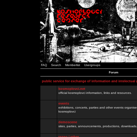
FAQ
Search
Memberlist
Usergroups
Forum
public service for exchange of information and intelectual
kosmoplovci.net
official kosmoplovci information, links and resources.
events
exhibitions, concerts, parties and other events organis
kosmoplovci
demoscene
sites, parties, announcements, productions, downloads.
razno / other