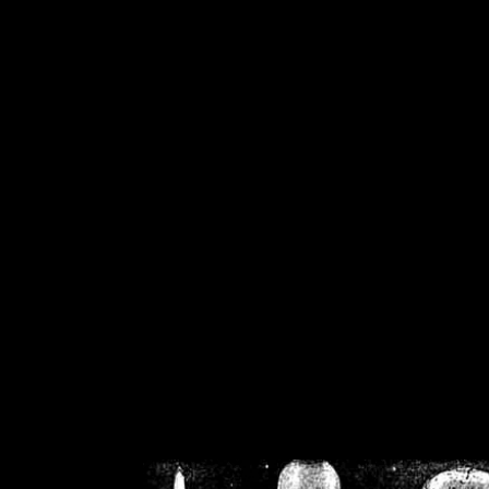
/home/crsn/public_h
/home/crsn/public_html/f
on
Warning
: Cannot modif
already sent b
/home/crsn/public_h
/home/crsn/public_html/f
on