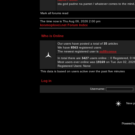
sta god padne na pamet / whatever comes to the mind.
Mark all forums read
The time now is Thu Aug 06, 2026 2:00 pm
kosmoplovci.net Forum Index
Who is Online
Our users have posted a total of
35
articles
We have
8563
registered users
The newest registered user is
qs88comse
In total there are
3427
users online :: 0 Registered, 0
Most users ever online was
19169
on Tue Jun 02, 202
Registered Users: None
This data is based on users active over the past five minutes
Log in
Username:
New 
Powered b