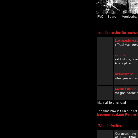
FAQ
Search
Memberlist
public service for excha
kosmoplovci.
official kosmopl
events
exhibitions, con
kosmoplovci
demoscene
sites, parties,
razno / other
sta god padne n
Mark all forums read
The time now is Sun Aug 09
kosmoplovci.net Forum 
Who is Online
Our users have 
We have
8596
r