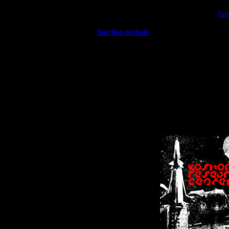
Warning
: include(/var/wwwcounter.php) [
fun
Warning
: include() [
function.include
]: Failed opening '/var/w
Warning
: Cannot modify header information - headers already se
Warning
: Cannot modify header information - headers already se
Warning
: Cannot modify header information - headers already sent 
Warning
: Cannot modify header information - headers already sent 
Warning
: Cannot modify header information - headers already sent 