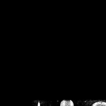
/home/crsn/public_h
/home/crsn/public_html/f
on
Warning
: Cannot modif
already sent b
/home/crsn/public_h
/home/crsn/public_html/f
on