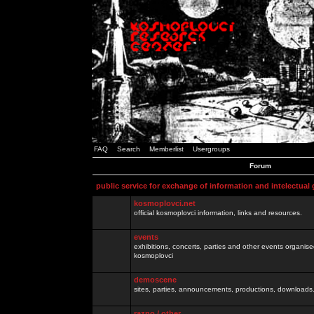
FAQ
Search
Memberlist
Usergroups
Forum
public service for exchange of information and intelectual
kosmoplovci.net
official kosmoplovci information, links and resources.
events
exhibitions, concerts, parties and other events organis
kosmoplovci
demoscene
sites, parties, announcements, productions, downloads.
razno / other