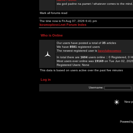
sta god padne na pamet / whatever comes to the mind.
Mark all forums read
The time now is Fri Aug 07, 2026 6:41 pm
kosmoplovci.net Forum Index
Who is Online
Our users have posted a total of
35
articles
We have
8581
registered users
The newest registered user is
bayclubscomco
In total there are
1604
users online :: 0 Registered, 0
Most users ever online was
19169
on Tue Jun 02, 202
Registered Users: None
This data is based on users active over the past five minutes
Log in
Username:
New 
Powered b