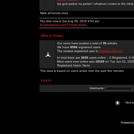
sta god padne na pamet / whatever comes to the mind.
Mark all forums read
The time now is Sat Aug 08, 2026 9:54 am
kosmoplovci.net Forum Index
Who is Online
Our users have posted a total of
35
articles
We have
8586
registered users
The newest registered user is
keonhacai5care
In total there are
2630
users online :: 0 Registered, 0
Most users ever online was
19169
on Tue Jun 02, 202
Registered Users: None
This data is based on users active over the past five minutes
Log in
Username:
New 
Powered b