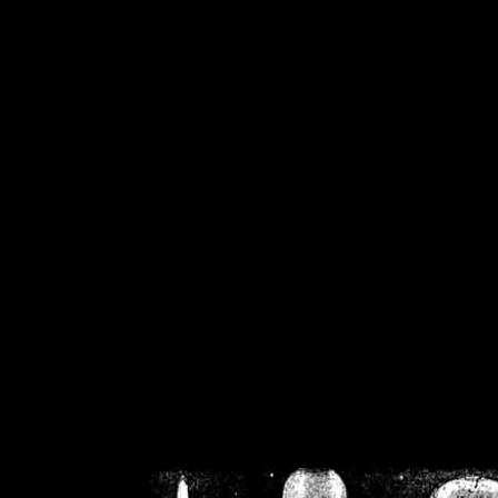
/home/crsn/public_h
/home/crsn/public_html/f
on
Warning
: Cannot modif
already sent b
/home/crsn/public_h
/home/crsn/public_html/f
on