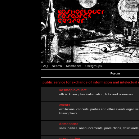
FAQ
Search
Memberlist
Usergroups
Forum
public service for exchange of information and intelectual
kosmoplovci.net
official kosmoplovci information, links and resources.
events
exhibitions, concerts, parties and other events organis
kosmoplovci
demoscene
sites, parties, announcements, productions, downloads.
razno / other