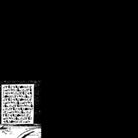
/crsn/public_html/forum/index.php
on line
8
pear') in
/home/crsn/public_html/forum/index.php
on line
8
home/crsn/public_html/forum/includes/sessions.php
on line
254
home/crsn/public_html/forum/includes/sessions.php
on line
255
me/crsn/public_html/forum/includes/page_header.php
on line
479
me/crsn/public_html/forum/includes/page_header.php
on line
485
me/crsn/public_html/forum/includes/page_header.php
on line
486