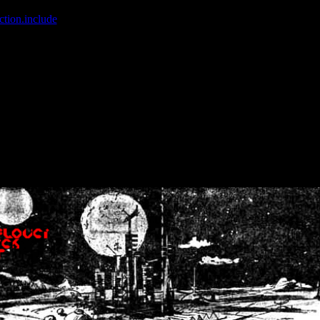
ction.include
]: failed to open stream: No such file or directory in
/home
wwcounter.php' for inclusion (include_path='.:/usr/share/php:/usr/share/
nt by (output started at /home/crsn/public_html/forum/index.php:8) in
/
nt by (output started at /home/crsn/public_html/forum/index.php:8) in
/
by (output started at /home/crsn/public_html/forum/index.php:8) in
/ho
by (output started at /home/crsn/public_html/forum/index.php:8) in
/ho
by (output started at /home/crsn/public_html/forum/index.php:8) in
/ho