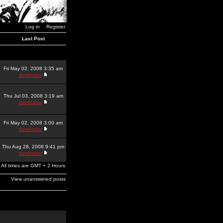
Log in
Register
Last Post
Fri May 02, 2008 3:35 am
dominator
Thu Jul 03, 2008 3:19 am
dominator
Fri May 02, 2008 3:00 am
dominator
Thu Aug 28, 2008 9:41 pm
dominator
All times are GMT + 2 Hours
View unanswered posts