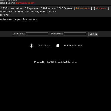
stered user is
sunwinlivecom
re
2690
users online :: 0 Registered, 0 Hidden and 2690 Guests [
Administrator
] [
Moderator
]
 online was
19169
on Tue Jun 02, 2026 1:20 am
rs: None
active over the past five minutes
Username:
Password:
New posts
Forum is locked
Powered by
phpBB
// Template by
Mike Lothar