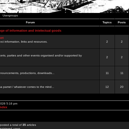
Usergroups
Forum
Topics
Posts
nge of information and intelectual goods
net
ovci information, links and resources.
2
2
certs, parties and other events organised and/or supported by
2
2
 announcements, productions, downloads...
11
11
a pamet / whatever comes to the mind...
12
20
 2026 5:16 pm
Index
posted a total of
35
articles
egistered users