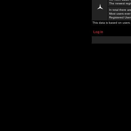
The newest regi
In total there a
Most users ever
Registered Use
This data is based on users 
Log in