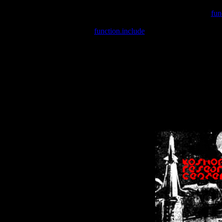
Warning
: include(/var/wwwcounter.php) [
fun
Warning
: include() [
function.include
]: Failed opening '/var/w
Warning
: Cannot modify header information - headers already se
Warning
: Cannot modify header information - headers already se
Warning
: Cannot modify header information - headers already sent 
Warning
: Cannot modify header information - headers already sent 
Warning
: Cannot modify header information - headers already sent 