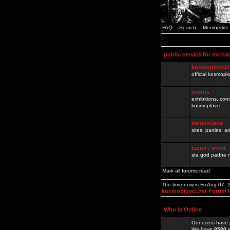
FAQ
Search
Memberlist
public service for excha
kosmoplovci.
official kosmopl
events
exhibitions, con
kosmoplovci
demoscene
sites, parties,
razno / other
sta god padne n
Mark all forums read
The time now is Fri Aug 07,
kosmoplovci.net Forum 
Who is Online
Our users have 
We have
8580
r