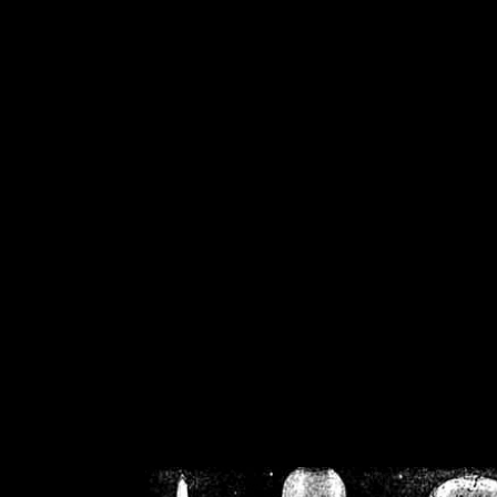
/home/crsn/public_h
/home/crsn/public_html/f
on
Warning
: Cannot modif
already sent b
/home/crsn/public_h
/home/crsn/public_html/f
on