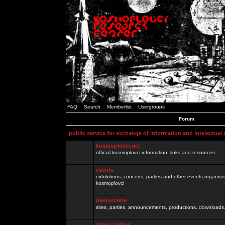
FAQ
Search
Memberlist
Usergroups
Forum
public service for exchange of information and intelectual
kosmoplovci.net
official kosmoplovci information, links and resources.
events
exhibitions, concerts, parties and other events organis
kosmoplovci
demoscene
sites, parties, announcements, productions, downloads.
razno / other