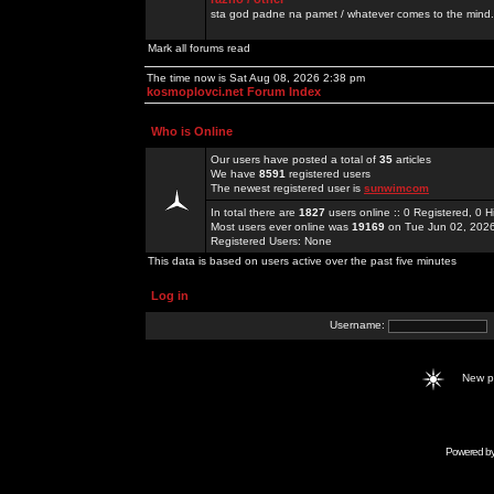
sta god padne na pamet / whatever comes to the mind.
Mark all forums read
The time now is Sat Aug 08, 2026 2:38 pm
kosmoplovci.net Forum Index
Who is Online
Our users have posted a total of
35
articles
We have
8591
registered users
The newest registered user is
sunwimcom
In total there are
1827
users online :: 0 Registered, 0
Most users ever online was
19169
on Tue Jun 02, 202
Registered Users: None
This data is based on users active over the past five minutes
Log in
Username:
New 
Powered b