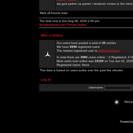
sta god padne na pamet / whatever comes to the mind.
Mark all forums read
The time now is Sun Aug 09, 2026 2:00 pm
kosmoplovci.net Forum Index
Who is Online
Our users have posted a total of
35
articles
We have
8598
registered users
The newest registered user is
tylekeoserieaa
In total there are
3980
users online :: 0 Registered, 0
Most users ever online was
19169
on Tue Jun 02, 202
Registered Users: None
This data is based on users active over the past five minutes
Log in
Username:
New 
Powered b