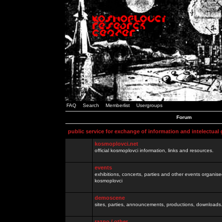
FAQ
Search
Memberlist
Usergroups
Forum
public service for exchange of information and intelectual
kosmoplovci.net
official kosmoplovci information, links and resources.
events
exhibitions, concerts, parties and other events organis
kosmoplovci
demoscene
sites, parties, announcements, productions, downloads.
razno / other