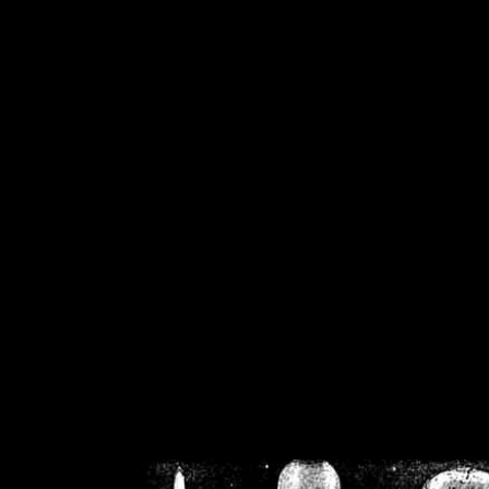
/home/crsn/public_h
/home/crsn/public_html/f
on
Warning
: Cannot modif
already sent b
/home/crsn/public_h
/home/crsn/public_html/f
on