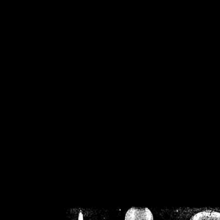
/home/crsn/public_h
/home/crsn/public_html/f
on
Warning
: Cannot modif
already sent b
/home/crsn/public_h
/home/crsn/public_html/f
on