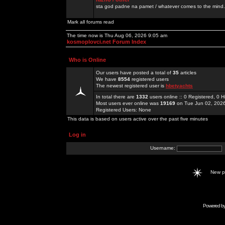
sta god padne na pamet / whatever comes to the mind.
Mark all forums read
The time now is Thu Aug 06, 2026 9:05 am
kosmoplovci.net Forum Index
Who is Online
Our users have posted a total of
35
articles
We have
8554
registered users
The newest registered user is
hbetyachts
In total there are
1332
users online :: 0 Registered, 0
Most users ever online was
19169
on Tue Jun 02, 202
Registered Users: None
This data is based on users active over the past five minutes
Log in
Username:
New 
Powered b