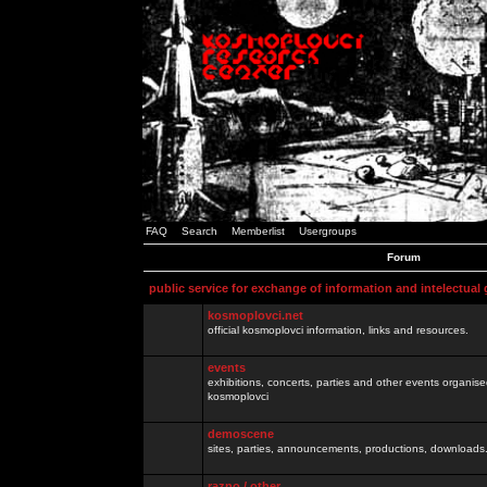
FAQ
Search
Memberlist
Usergroups
Forum
public service for exchange of information and intelectual
kosmoplovci.net
official kosmoplovci information, links and resources.
events
exhibitions, concerts, parties and other events organis
kosmoplovci
demoscene
sites, parties, announcements, productions, downloads.
razno / other