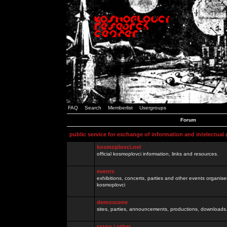
FAQ
Search
Memberlist
Usergroups
Forum
public service for exchange of information and intelectual
kosmoplovci.net
official kosmoplovci information, links and resources.
events
exhibitions, concerts, parties and other events organis
kosmoplovci
demoscene
sites, parties, announcements, productions, downloads.
razno / other