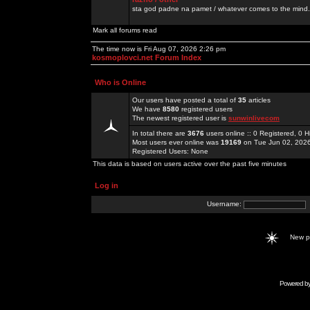
sta god padne na pamet / whatever comes to the mind.
Mark all forums read
The time now is Fri Aug 07, 2026 2:26 pm
kosmoplovci.net Forum Index
Who is Online
Our users have posted a total of
35
articles
We have
8580
registered users
The newest registered user is
sunwinlivecom
In total there are
3676
users online :: 0 Registered, 0
Most users ever online was
19169
on Tue Jun 02, 202
Registered Users: None
This data is based on users active over the past five minutes
Log in
Username:
New 
Powered b