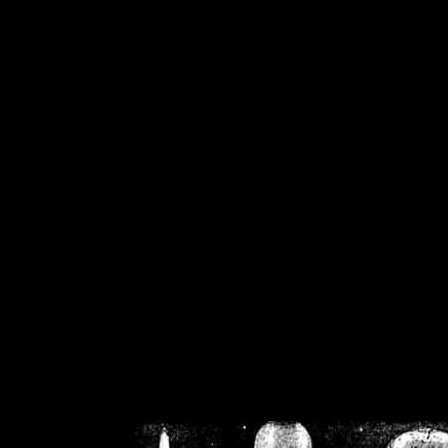
/home/crsn/public_h
/home/crsn/public_html/f
on
Warning
: Cannot modif
already sent b
/home/crsn/public_h
/home/crsn/public_html/f
on