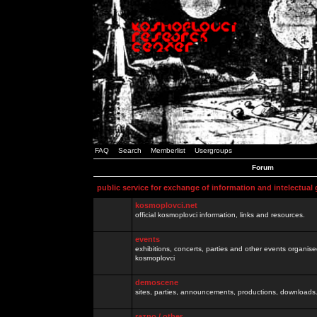
FAQ
Search
Memberlist
Usergroups
Forum
public service for exchange of information and intelectual
kosmoplovci.net
official kosmoplovci information, links and resources.
events
exhibitions, concerts, parties and other events organis
kosmoplovci
demoscene
sites, parties, announcements, productions, downloads.
razno / other