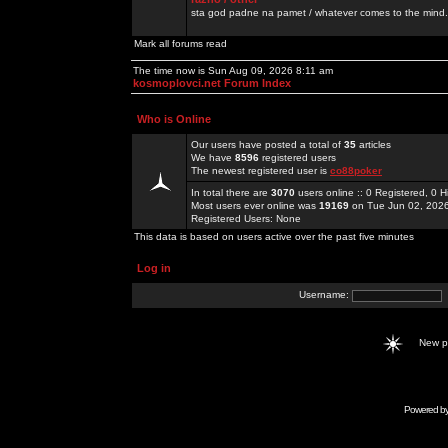
sta god padne na pamet / whatever comes to the mind.
Mark all forums read
The time now is Sun Aug 09, 2026 8:11 am
kosmoplovci.net Forum Index
Who is Online
Our users have posted a total of
35
articles
We have
8596
registered users
The newest registered user is
co88poker
In total there are
3070
users online :: 0 Registered, 0
Most users ever online was
19169
on Tue Jun 02, 202
Registered Users: None
This data is based on users active over the past five minutes
Log in
Username:
New 
Powered b