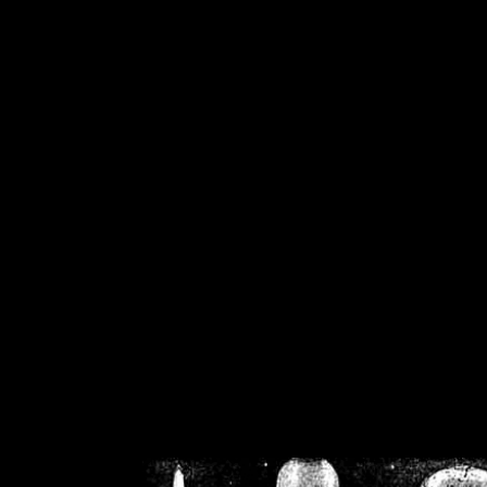
/home/crsn/public_h
/home/crsn/public_html/f
on
Warning
: Cannot modif
already sent b
/home/crsn/public_h
/home/crsn/public_html/f
on