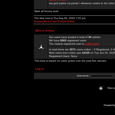
sta god padne na pamet / whatever comes to the mind.
Mark all forums read
The time now is Thu Aug 06, 2026 1:52 pm
kosmoplovci.net Forum Index
Who is Online
Our users have posted a total of
35
articles
We have
8563
registered users
The newest registered user is
qs88comse
In total there are
3071
users online :: 0 Registered, 0
Most users ever online was
19169
on Tue Jun 02, 202
Registered Users: None
This data is based on users active over the past five minutes
Log in
Username:
New 
Powered b