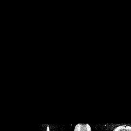
/home/crsn/public_h
/home/crsn/public_html/f
on
Warning
: Cannot modif
already sent b
/home/crsn/public_h
/home/crsn/public_html/f
on