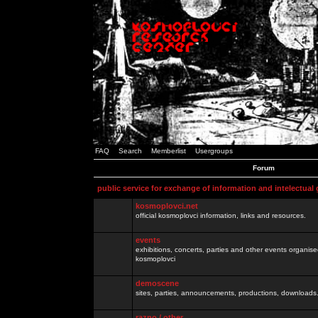
FAQ
Search
Memberlist
Usergroups
Forum
public service for exchange of information and intelectual
kosmoplovci.net
official kosmoplovci information, links and resources.
events
exhibitions, concerts, parties and other events organis
kosmoplovci
demoscene
sites, parties, announcements, productions, downloads.
razno / other