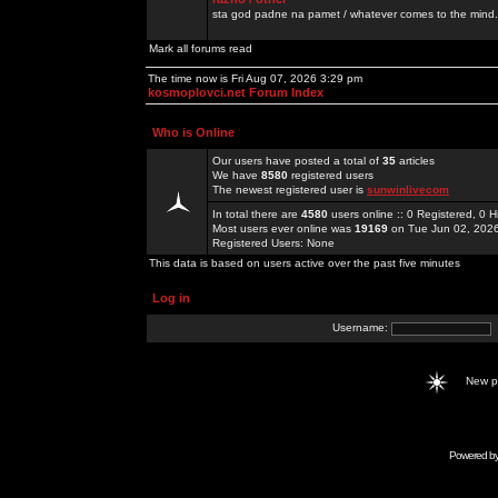
sta god padne na pamet / whatever comes to the mind.
Mark all forums read
The time now is Fri Aug 07, 2026 3:29 pm
kosmoplovci.net Forum Index
Who is Online
Our users have posted a total of
35
articles
We have
8580
registered users
The newest registered user is
sunwinlivecom
In total there are
4580
users online :: 0 Registered, 0
Most users ever online was
19169
on Tue Jun 02, 202
Registered Users: None
This data is based on users active over the past five minutes
Log in
Username:
New 
Powered b