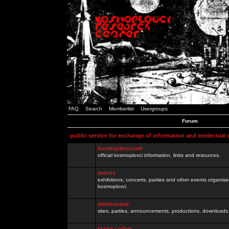
FAQ
Search
Memberlist
Usergroups
Forum
public service for exchange of information and intelectual
kosmoplovci.net
official kosmoplovci information, links and resources.
events
exhibitions, concerts, parties and other events organis
kosmoplovci
demoscene
sites, parties, announcements, productions, downloads.
razno / other