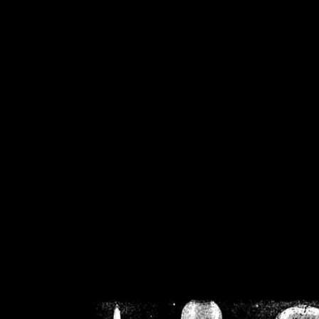
/home/crsn/public_h
/home/crsn/public_html/f
on
Warning
: Cannot modif
already sent b
/home/crsn/public_h
/home/crsn/public_html/f
on