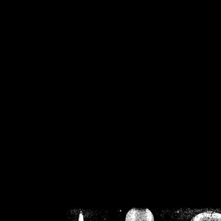
/home/crsn/public_h
/home/crsn/public_html/f
on
Warning
: Cannot modif
already sent b
/home/crsn/public_h
/home/crsn/public_html/f
on