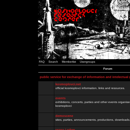
FAQ
Search
Memberlist
Usergroups
Forum
public service for exchange of information and intelectual
kosmoplovci.net
official kosmoplovci information, links and resources.
events
exhibitions, concerts, parties and other events organis
kosmoplovci
demoscene
sites, parties, announcements, productions, downloads.
razno / other