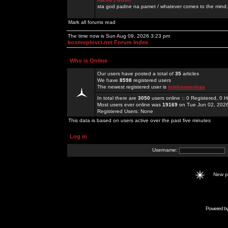
sta god padne na pamet / whatever comes to the mind.
Mark all forums read
The time now is Sun Aug 09, 2026 3:23 pm
kosmoplovci.net Forum Index
Who is Online
Our users have posted a total of
35
articles
We have
8598
registered users
The newest registered user is
tylekeoserieaa
In total there are
3050
users online :: 0 Registered, 0
Most users ever online was
19169
on Tue Jun 02, 202
Registered Users: None
This data is based on users active over the past five minutes
Log in
Username:
New 
Powered b