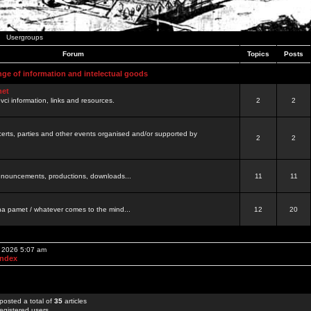
Usergroups
Forum
Topics
Posts
nge of information and intelectual goods
net
ovci information, links and resources.
2
2
certs, parties and other events organised and/or supported by
2
2
 announcements, productions, downloads...
11
11
a pamet / whatever comes to the mind...
12
20
, 2026 5:07 am
Index
posted a total of
35
articles
egistered users