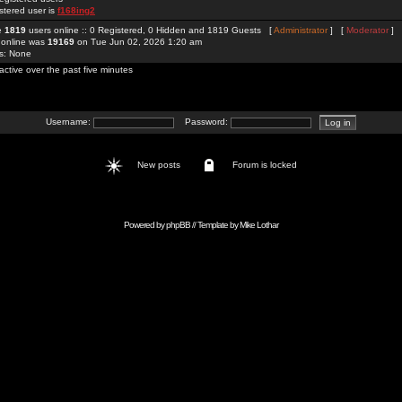
stered user is
f168ing2
re
1819
users online :: 0 Registered, 0 Hidden and 1819 Guests [
Administrator
] [
Moderator
]
 online was
19169
on Tue Jun 02, 2026 1:20 am
rs: None
active over the past five minutes
Username:
Password:
New posts
Forum is locked
Powered by
phpBB
// Template by
Mike Lothar