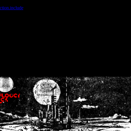
ction.include
]: failed to open stream: No such file or directory in
/home
wwcounter.php' for inclusion (include_path='.:/usr/share/php:/usr/share/
nt by (output started at /home/crsn/public_html/forum/index.php:8) in
/
nt by (output started at /home/crsn/public_html/forum/index.php:8) in
/
by (output started at /home/crsn/public_html/forum/index.php:8) in
/ho
by (output started at /home/crsn/public_html/forum/index.php:8) in
/ho
by (output started at /home/crsn/public_html/forum/index.php:8) in
/ho