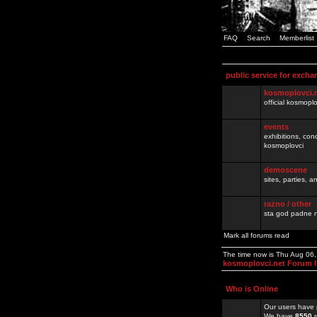
FAQ
Search
Memberlist
public service for excha
kosmoplovci.
official kosmopl
events
exhibitions, con
kosmoplovci
demoscene
sites, parties,
razno / other
sta god padne n
Mark all forums read
The time now is Thu Aug 06
kosmoplovci.net Forum 
Who is Online
Our users have 
We have
8550
r