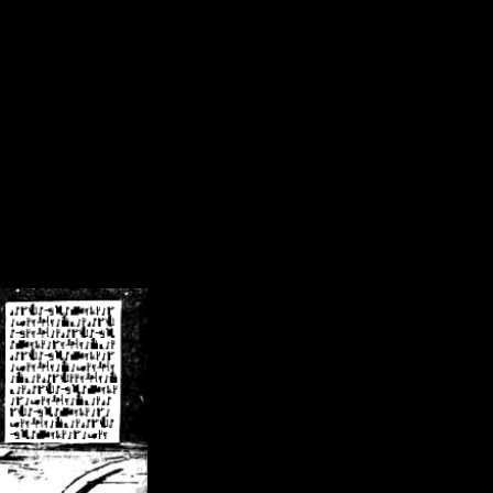
/crsn/public_html/forum/index.php
on line
8
pear') in
/home/crsn/public_html/forum/index.php
on line
8
home/crsn/public_html/forum/includes/sessions.php
on line
254
home/crsn/public_html/forum/includes/sessions.php
on line
255
me/crsn/public_html/forum/includes/page_header.php
on line
479
me/crsn/public_html/forum/includes/page_header.php
on line
485
me/crsn/public_html/forum/includes/page_header.php
on line
486