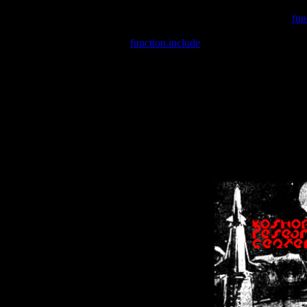
Warning
: include(/var/wwwcounter.php) [
fun
Warning
: include() [
function.include
]: Failed opening '/var/w
Warning
: Cannot modify header information - headers already se
Warning
: Cannot modify header information - headers already se
Warning
: Cannot modify header information - headers already sent 
Warning
: Cannot modify header information - headers already sent 
Warning
: Cannot modify header information - headers already sent 