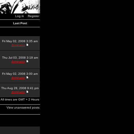
Log in
Register
Last Post
Fri May 02, 2008 3:35 am
dominator
Thu Jul 03, 2008 3:19 am
dominator
Fri May 02, 2008 3:00 am
dominator
Thu Aug 28, 2008 9:41 pm
dominator
All times are GMT + 2 Hours
View unanswered posts