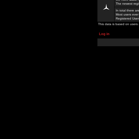
The newest regi
In total there a
Most users ever
Registered Use
This data is based on users 
Log in