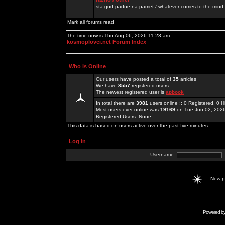
sta god padne na pamet / whatever comes to the mind.
Mark all forums read
The time now is Thu Aug 06, 2026 11:23 am
kosmoplovci.net Forum Index
Who is Online
Our users have posted a total of
35
articles
We have
8557
registered users
The newest registered user is
apbook
In total there are
3981
users online :: 0 Registered, 0
Most users ever online was
19169
on Tue Jun 02, 202
Registered Users: None
This data is based on users active over the past five minutes
Log in
Username:
New 
Powered b