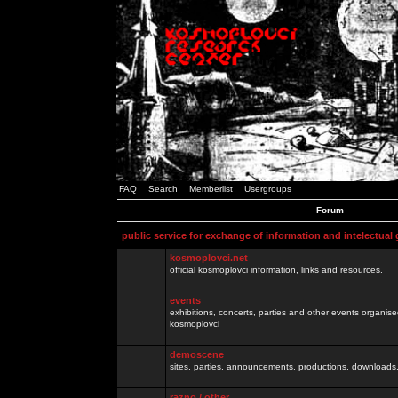
FAQ
Search
Memberlist
Usergroups
Forum
public service for exchange of information and intelectual
kosmoplovci.net
official kosmoplovci information, links and resources.
events
exhibitions, concerts, parties and other events organis
kosmoplovci
demoscene
sites, parties, announcements, productions, downloads.
razno / other