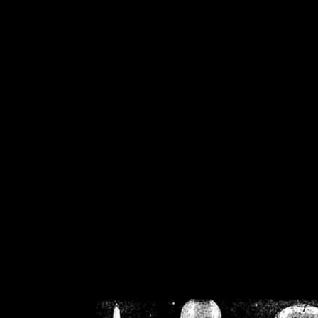
/home/crsn/public_h
/home/crsn/public_html/f
on
Warning
: Cannot modif
already sent b
/home/crsn/public_h
/home/crsn/public_html/f
on