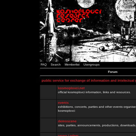
FAQ
Search
Memberlist
Usergroups
Forum
public service for exchange of information and intelectual
kosmoplovci.net
official kosmoplovci information, links and resources.
events
exhibitions, concerts, parties and other events organis
kosmoplovci
demoscene
sites, parties, announcements, productions, downloads.
razno / other