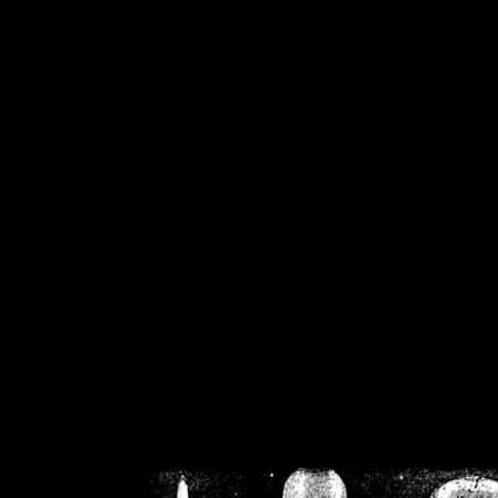
/home/crsn/public_h
/home/crsn/public_html/f
on
Warning
: Cannot modif
already sent b
/home/crsn/public_h
/home/crsn/public_html/f
on