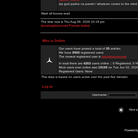
sta god padne na pamet / whatever comes to the mind.
Mark all forums read
The time now is Thu Aug 06, 2026 10:19 pm
kosmoplovci.net Forum Index
Who is Online
Our users have posted a total of
35
articles
We have
8565
registered users
The newest registered user is
hitclubgamesme
In total there are
4263
users online :: 0 Registered, 0
Most users ever online was
19169
on Tue Jun 02, 202
Registered Users: None
This data is based on users active over the past five minutes
Log in
Username:
New 
Powered b